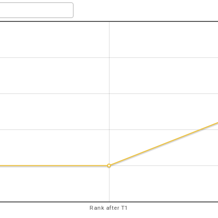
Rank after T1