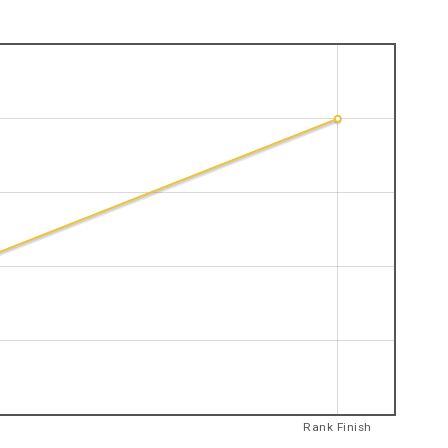
Rank Finish