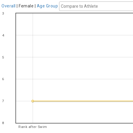
Overall
|
Female
|
Age Group
3
4
5
6
7
8
Rank after Swim