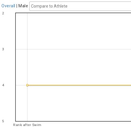
Overall
|
Male
2
3
4
5
Rank after Swim