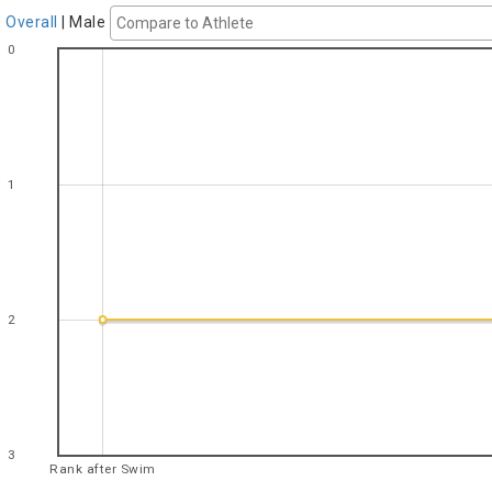
Overall
|
Male
0
1
2
3
Rank after Swim