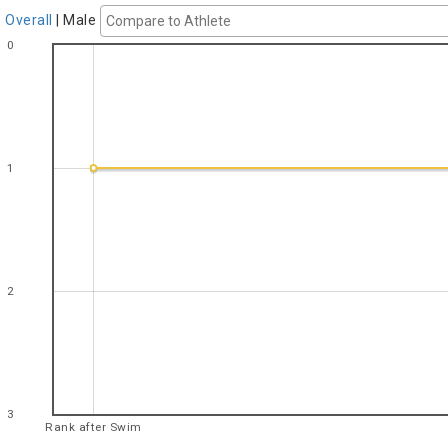
Overall
|
Male
0
1
2
3
Rank after Swim