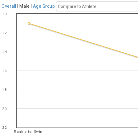
Overall
|
Male
|
Age Group
10
12
14
16
18
20
22
Rank after Swim