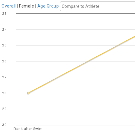
Overall
|
Female
|
Age Group
23
24
25
26
27
28
29
30
Rank after Swim