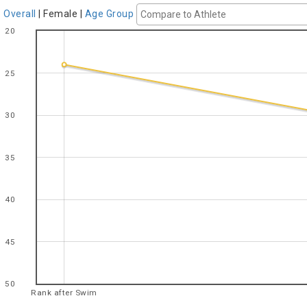
Overall
|
Female
|
Age Group
20
25
30
35
40
45
50
Rank after Swim