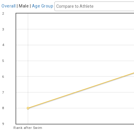
Overall
|
Male
|
Age Group
2
3
4
5
6
7
8
9
Rank after Swim