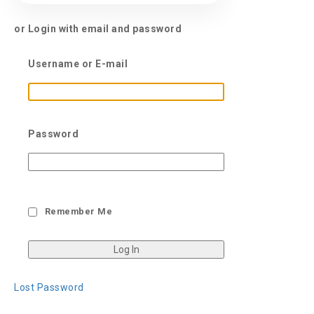
or Login with email and password
Username or E-mail
Password
Remember Me
Lost Password