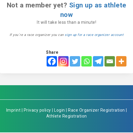
Not a member yet?
Sign up as athlete
now
It will take less than a minute!
If you´re a race organizer you can
sign up for a race organizer account
Share
Imprint
|
Privacy policy
|
Login
|
Race Organizer Registration
|
Athlete Registration