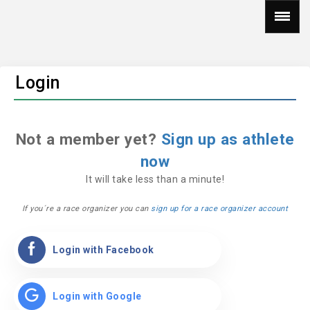
Login
Not a member yet?
Sign up as athlete
now
It will take less than a minute!
If you´re a race organizer you can
sign up for a race organizer account
Login with Facebook
Login with Google