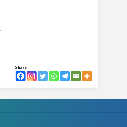
w
Share