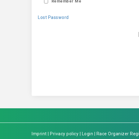
Remember Me
Lost Password
Imprint
|
Privacy policy
|
Login
|
Race Organizer Regi