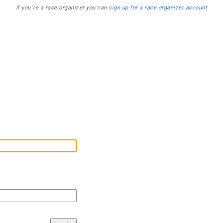
If you´re a race organizer you can
sign up for a race organizer account