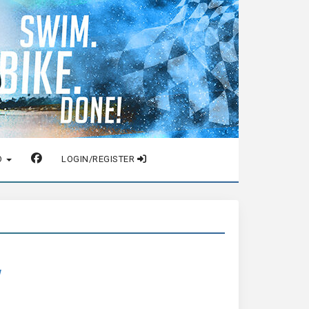
O
LOGIN/REGISTER
w