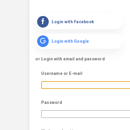
Login with Facebook
Login with Google
or Login with email and password
Username or E-mail
Password