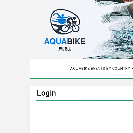
AQUABIKE EVENTS BY COUNTRY
Login