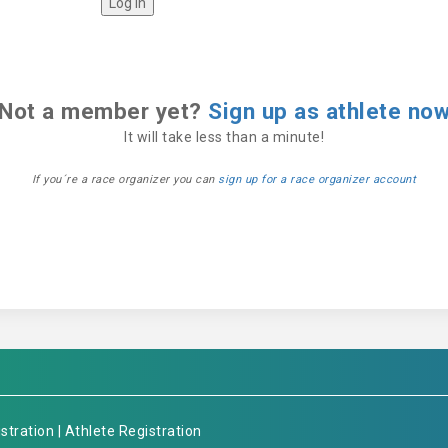
Not a member yet?
Sign up as athlete no
It will take less than a minute!
If you´re a race organizer you can
sign up for a race organizer account
stration
|
Athlete Registration