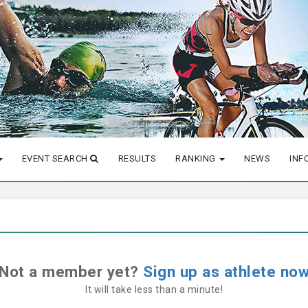
EVENT SEARCH
RESULTS
RANKING
NEWS
INF
Not a member yet?
Sign up as athlete no
It will take less than a minute!