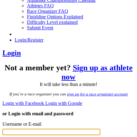
Aquabike Championships Calendar
Athletes FAQ
Race Organizer FAQ
Finishline Options Explained
Difficulty Level explained
Submit Event
Login/Register
Login
Not a member yet?
Sign up as athlete
now
It will take less than a minute!
If you´re a race organizer you can
sign up for a race organizer account
Login with Facebook
Login with Google
or Login with email and password
Username or E-mail