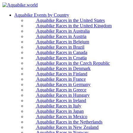
Aquabike Events by Country
Aquabike Races in the United States
Aquabike Races in the United Kingdom
Aquabike Races in Australia
Aquabike Races in Austria
Aquabike Races in Belgium
Aquabike Races in Brazil
Aquabike Races in Canada
Aquabike Races in Croatia
Aquabike Races in the Czech Republic
Aquabike Races in Denmark
Aquabike Races in Finland
Aquabike Races in France
Aquabike Races in Germany
Aquabike Races in Greece
Aquabike Races in Hungary
Aquabike Races in Ireland
Aquabike Races in Italy
Aquabike Races in Japan
Aquabike Races in Mexico
Aquabike Races in the Netherlands
Aquabike Races in New Zealand
Aquabike Races in Norway