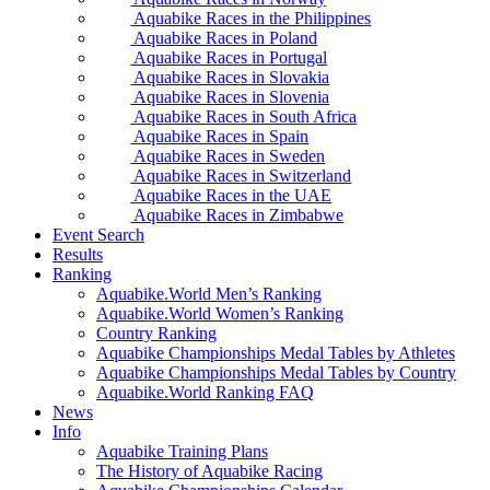
Aquabike Races in the Philippines
Aquabike Races in Poland
Aquabike Races in Portugal
Aquabike Races in Slovakia
Aquabike Races in Slovenia
Aquabike Races in South Africa
Aquabike Races in Spain
Aquabike Races in Sweden
Aquabike Races in Switzerland
Aquabike Races in the UAE
Aquabike Races in Zimbabwe
Event Search
Results
Ranking
Aquabike.World Men’s Ranking
Aquabike.World Women’s Ranking
Country Ranking
Aquabike Championships Medal Tables by Athletes
Aquabike Championships Medal Tables by Country
Aquabike.World Ranking FAQ
News
Info
Aquabike Training Plans
The History of Aquabike Racing