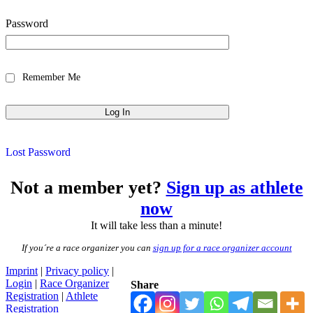
Password
Remember Me
Lost Password
Not a member yet?
Sign up as athlete
now
It will take less than a minute!
If you´re a race organizer you can
sign up for a race organizer account
Imprint
|
Privacy policy
|
Login
|
Race Organizer
Share
Registration
|
Athlete
Registration