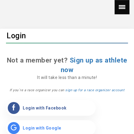
Login
Not a member yet?
Sign up as athlete
now
It will take less than a minute!
If you´re a race organizer you can
sign up for a race organizer account
Login with Facebook
Login with Google