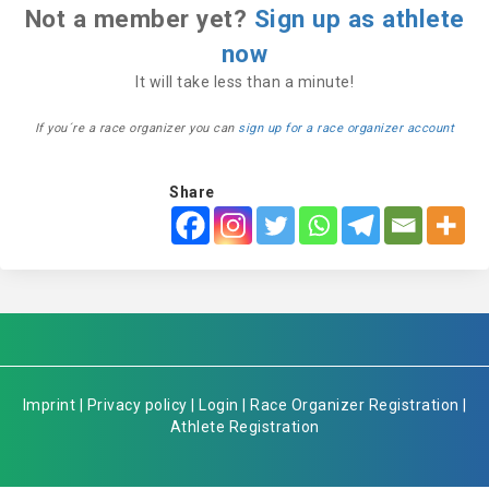
Not a member yet?
Sign up as athlete
now
It will take less than a minute!
If you´re a race organizer you can
sign up for a race organizer account
Share
Imprint
|
Privacy policy
|
Login
|
Race Organizer Registration
|
Athlete Registration