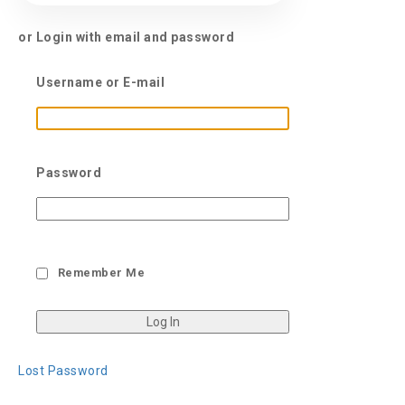
or Login with email and password
Username or E-mail
Password
Remember Me
Lost Password