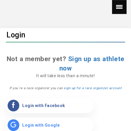
Login
Not a member yet?
Sign up as athlete
now
It will take less than a minute!
If you´re a race organizer you can
sign up for a race organizer account
Login with Facebook
Login with Google