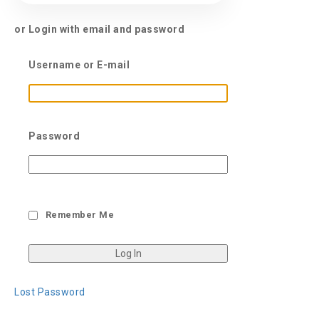
or Login with email and password
Username or E-mail
Password
Remember Me
Lost Password