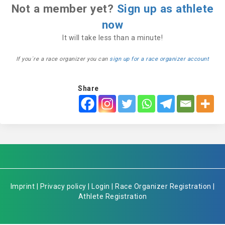
Not a member yet?
Sign up as athlete
now
It will take less than a minute!
If you´re a race organizer you can
sign up for a race organizer account
Share
Imprint
|
Privacy policy
|
Login
|
Race Organizer Registration
|
Athlete Registration