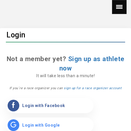
Login
Not a member yet?
Sign up as athlete
now
It will take less than a minute!
If you´re a race organizer you can
sign up for a race organizer account
Login with Facebook
Login with Google