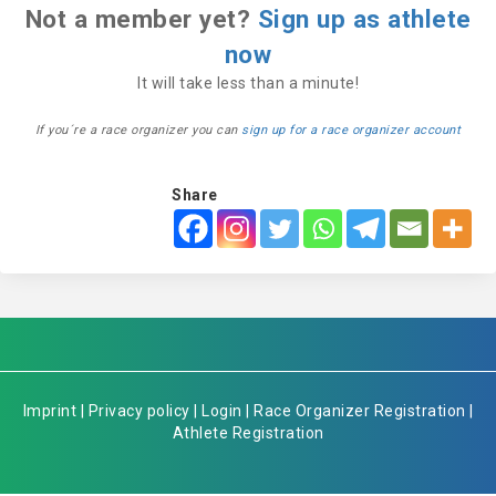
Not a member yet?
Sign up as athlete
now
It will take less than a minute!
If you´re a race organizer you can
sign up for a race organizer account
Share
Imprint
|
Privacy policy
|
Login
|
Race Organizer Registration
|
Athlete Registration