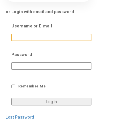
or Login with email and password
Username or E-mail
Password
Remember Me
Lost Password