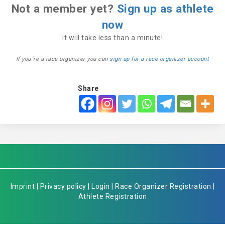
Not a member yet?
Sign up as athlete
now
It will take less than a minute!
If you´re a race organizer you can
sign up for a race organizer account
Share
Imprint
|
Privacy policy
|
Login
|
Race Organizer Registration
|
Athlete Registration