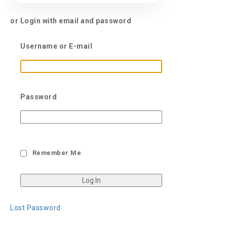
or Login with email and password
Username or E-mail
Password
Remember Me
Lost Password