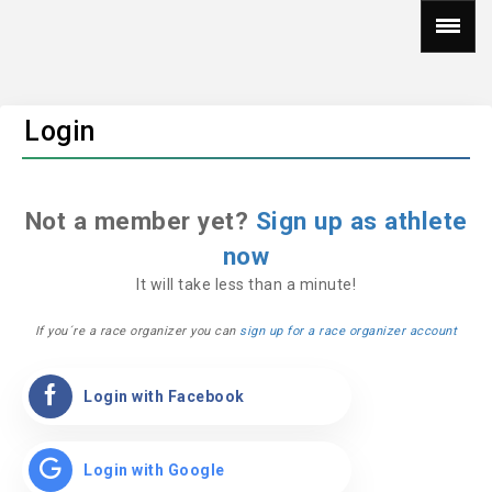
Login
Not a member yet?
Sign up as athlete
now
It will take less than a minute!
If you´re a race organizer you can
sign up for a race organizer account
Login with Facebook
Login with Google