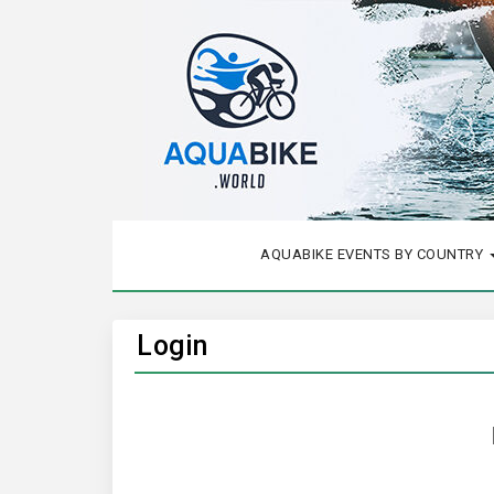
AQUABIKE EVENTS BY COUNTRY
Login