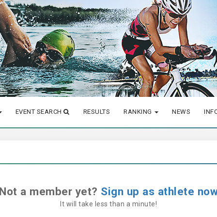
EVENT SEARCH
RESULTS
RANKING
NEWS
INF
Not a member yet?
Sign up as athlete no
It will take less than a minute!