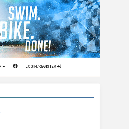
O
LOGIN/REGISTER
w