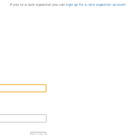
If you´re a race organizer you can
sign up for a race organizer account