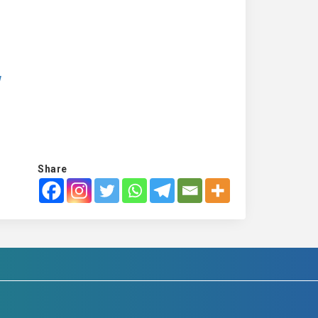
w
Share