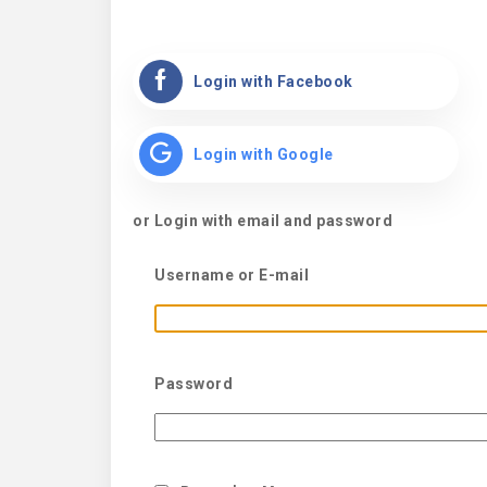
Login with Facebook
Login with Google
or Login with email and password
Username or E-mail
Password