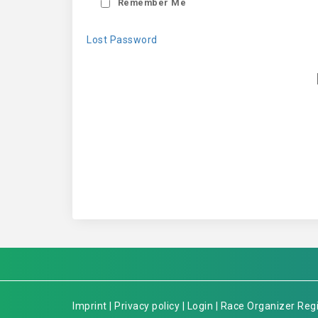
Remember Me
Lost Password
Imprint
|
Privacy policy
|
Login
|
Race Organizer Regi