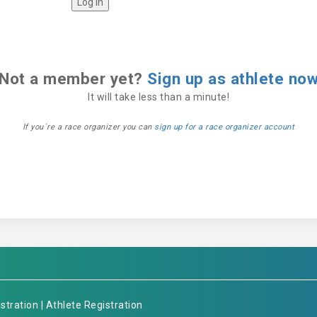
Not a member yet?
Sign up as athlete no
It will take less than a minute!
If you´re a race organizer you can
sign up for a race organizer account
stration
|
Athlete Registration