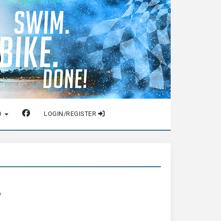
O
LOGIN/REGISTER
w