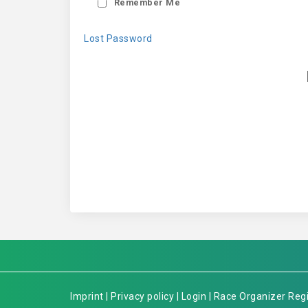
Remember Me
Lost Password
Imprint
|
Privacy policy
|
Login
|
Race Organizer Regi