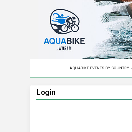
AQUABIKE EVENTS BY COUNTRY
Login