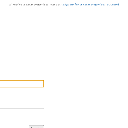
If you´re a race organizer you can
sign up for a race organizer account