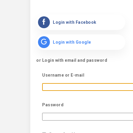
Login with Facebook
Login with Google
or Login with email and password
Username or E-mail
Password