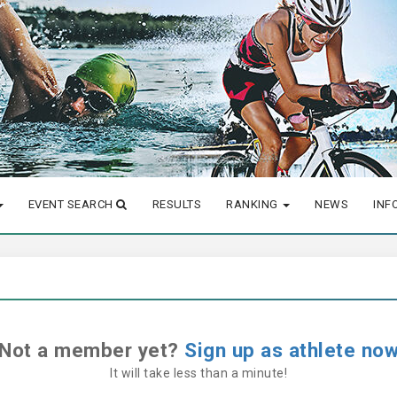
EVENT SEARCH
RESULTS
RANKING
NEWS
INF
Not a member yet?
Sign up as athlete no
It will take less than a minute!