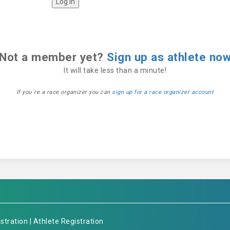
Not a member yet?
Sign up as athlete no
It will take less than a minute!
If you´re a race organizer you can
sign up for a race organizer account
stration
|
Athlete Registration