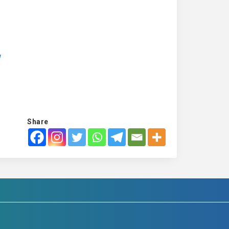
w
Share