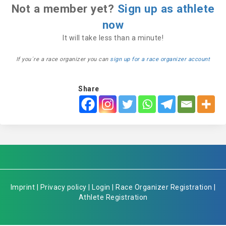
Not a member yet?
Sign up as athlete
now
It will take less than a minute!
If you´re a race organizer you can
sign up for a race organizer account
Share
Imprint
|
Privacy policy
|
Login
|
Race Organizer Registration
|
Athlete Registration