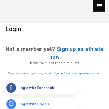
Login
Not a member yet?
Sign up as athlete
now
It will take less than a minute!
If you´re a race organizer you can
sign up for a race organizer account
Login with Facebook
Login with Google