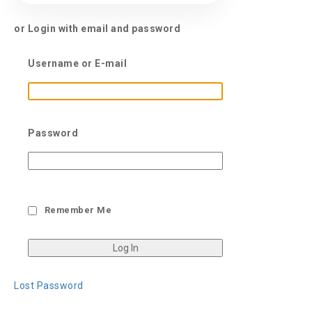
or Login with email and password
Username or E-mail
Password
Remember Me
Lost Password