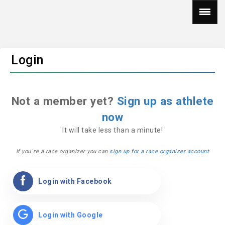
Login
Not a member yet?
Sign up as athlete
now
It will take less than a minute!
If you´re a race organizer you can
sign up for a race organizer account
Login with Facebook
Login with Google