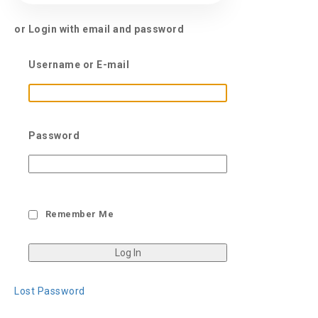
or Login with email and password
Username or E-mail
Password
Remember Me
Lost Password