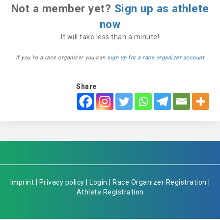
Not a member yet?
Sign up as athlete
now
It will take less than a minute!
If you´re a race organizer you can
sign up for a race organizer account
Share
Imprint
|
Privacy policy
|
Login
|
Race Organizer Registration
|
Athlete Registration