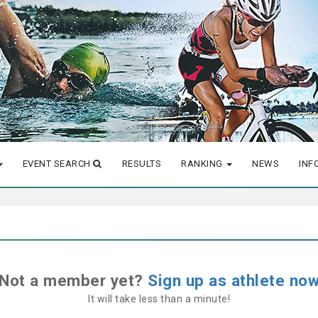
EVENT SEARCH
RESULTS
RANKING
NEWS
INF
Not a member yet?
Sign up as athlete no
It will take less than a minute!