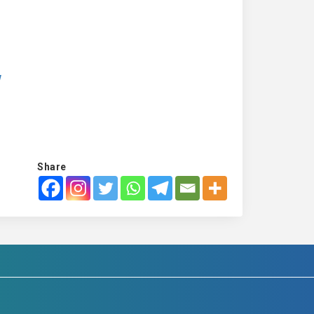
w
Share