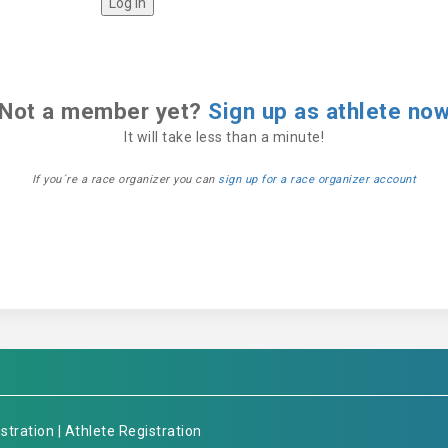
Not a member yet?
Sign up as athlete no
It will take less than a minute!
If you´re a race organizer you can
sign up for a race organizer account
stration
|
Athlete Registration