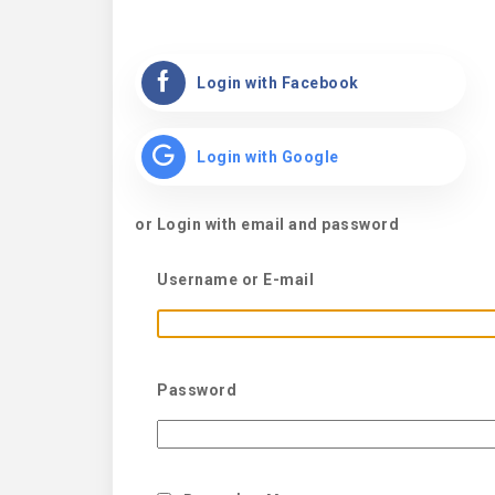
Login with Facebook
Login with Google
or Login with email and password
Username or E-mail
Password