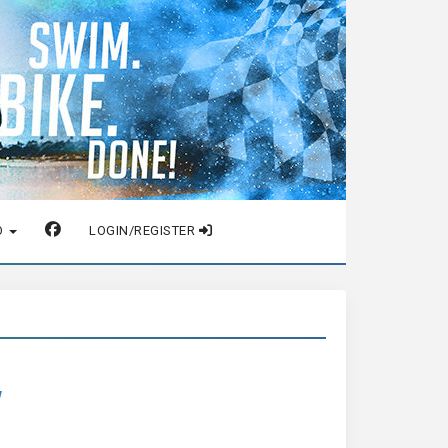
O
LOGIN/REGISTER
w