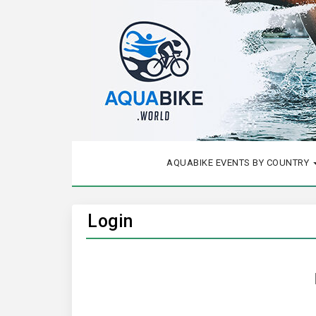
AQUABIKE EVENTS BY COUNTRY
Login