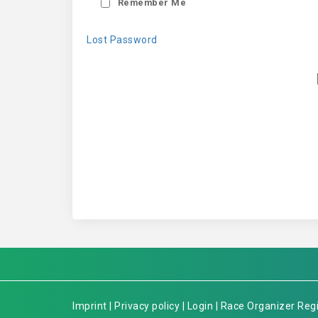
Remember Me
Lost Password
Imprint
|
Privacy policy
|
Login
|
Race Organizer Regi