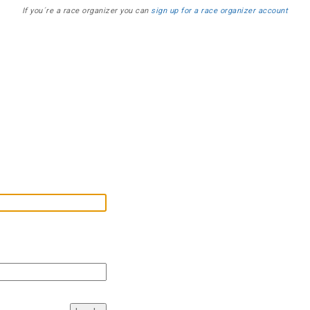
If you´re a race organizer you can
sign up for a race organizer account