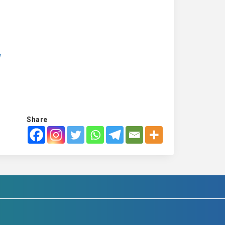
w
Share