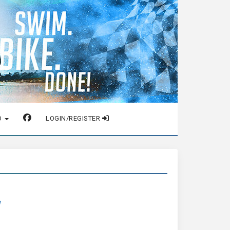
O
LOGIN/REGISTER
w