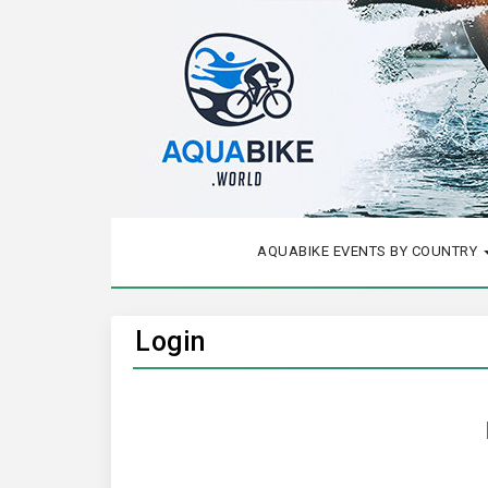
AQUABIKE EVENTS BY COUNTRY
Login