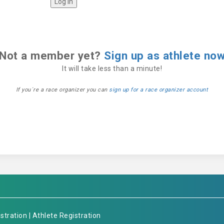
Not a member yet?
Sign up as athlete no
It will take less than a minute!
If you´re a race organizer you can
sign up for a race organizer account
stration
|
Athlete Registration