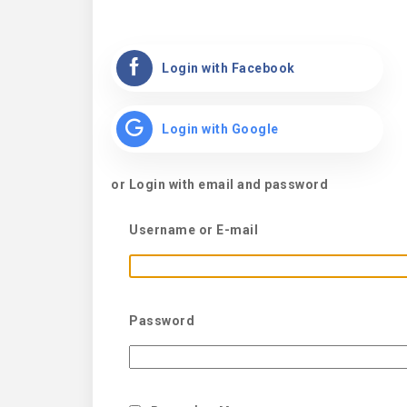
Login with Facebook
Login with Google
or Login with email and password
Username or E-mail
Password