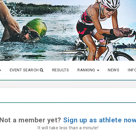
EVENT SEARCH
RESULTS
RANKING
NEWS
INF
Not a member yet?
Sign up as athlete no
It will take less than a minute!