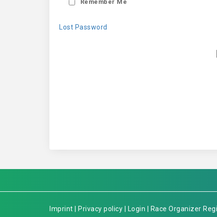
Remember Me
Lost Password
Imprint
|
Privacy policy
|
Login
|
Race Organizer Regi