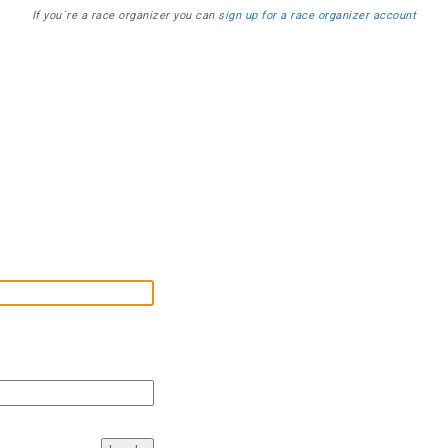
If you´re a race organizer you can
sign up for a race organizer account