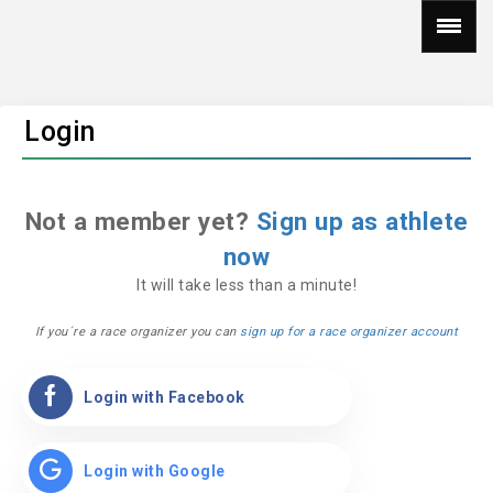
Login
Not a member yet?
Sign up as athlete
now
It will take less than a minute!
If you´re a race organizer you can
sign up for a race organizer account
Login with Facebook
Login with Google