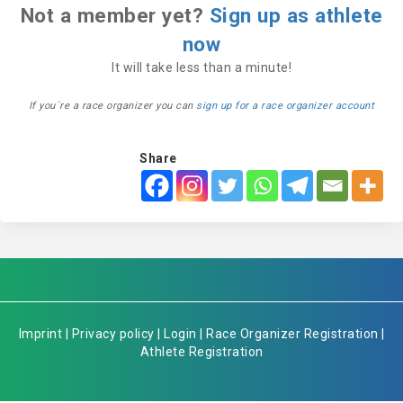
Not a member yet?
Sign up as athlete
now
It will take less than a minute!
If you´re a race organizer you can
sign up for a race organizer account
Share
Imprint
|
Privacy policy
|
Login
|
Race Organizer Registration
|
Athlete Registration