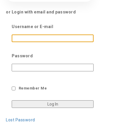
or Login with email and password
Username or E-mail
Password
Remember Me
Lost Password