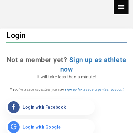
Login
Not a member yet?
Sign up as athlete
now
It will take less than a minute!
If you´re a race organizer you can
sign up for a race organizer account
Login with Facebook
Login with Google