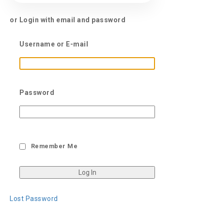
or Login with email and password
Username or E-mail
Password
Remember Me
Lost Password