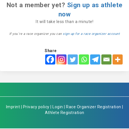
Not a member yet?
Sign up as athlete
now
It will take less than a minute!
If you´re a race organizer you can
sign up for a race organizer account
Share
Imprint
|
Privacy policy
|
Login
|
Race Organizer Registration
|
Athlete Registration