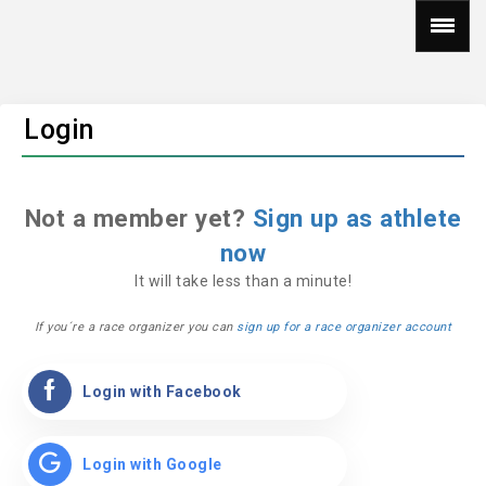
Login
Not a member yet?
Sign up as athlete
now
It will take less than a minute!
If you´re a race organizer you can
sign up for a race organizer account
Login with Facebook
Login with Google