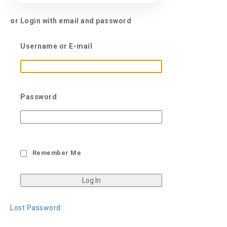
or Login with email and password
Username or E-mail
Password
Remember Me
Lost Password