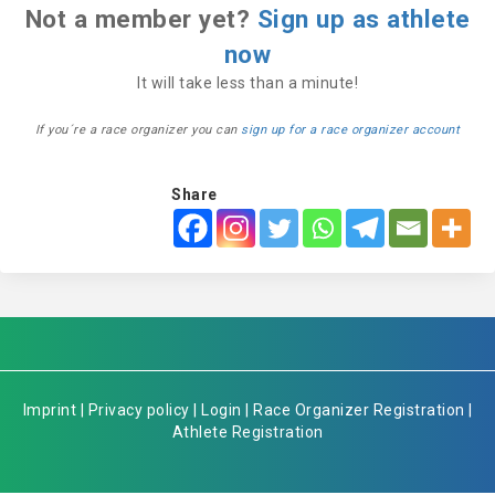
Not a member yet?
Sign up as athlete
now
It will take less than a minute!
If you´re a race organizer you can
sign up for a race organizer account
Share
Imprint
|
Privacy policy
|
Login
|
Race Organizer Registration
|
Athlete Registration