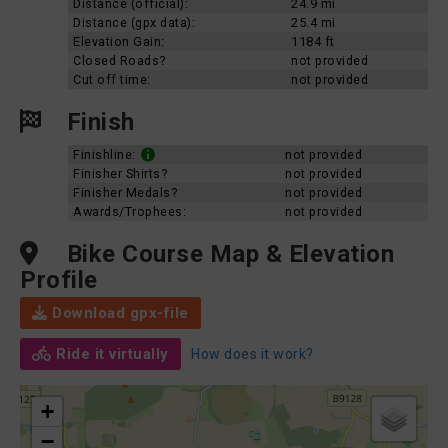
Distance (official):
24.9 mi
Distance (gpx data):
25.4 mi
Elevation Gain:
1184 ft
Closed Roads?
not provided
Cut off time:
not provided
Finish
Finishline:
not provided
Finisher Shirts?
not provided
Finisher Medals?
not provided
Awards/Trophees:
not provided
Bike Course Map & Elevation
Profile
Download gpx-file
Ride it virtually
How does it work?
+
−