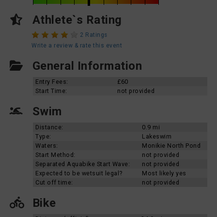
Athlete`s Rating
2 Ratings
Write a review & rate this event
General Information
Entry Fees:
£60
Start Time:
not provided
Swim
Distance:
0.9 mi
Type:
Lakeswim
Waters:
Monikie North Pond
Start Method:
not provided
Separated Aquabike Start Wave:
not provided
Expected to be wetsuit legal?
Most likely yes
Cut off time:
not provided
Bike