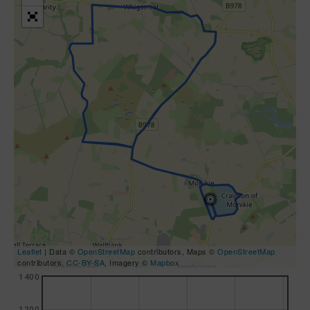
Leaflet
| Data ©
OpenStreetMap
contributors, Maps ©
OpenStreetMap
contributors,
CC-BY-SA
, Imagery ©
Mapbox
1400
1200