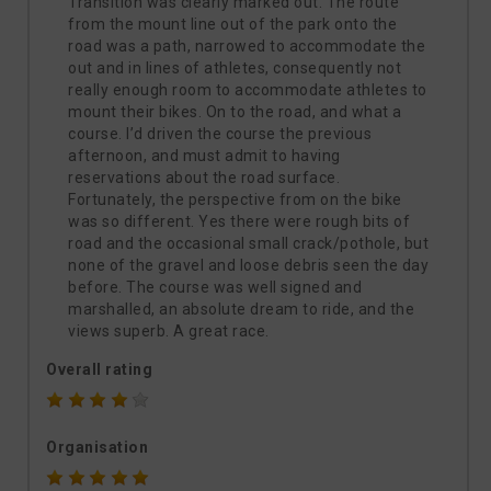
Transition was clearly marked out. The route
from the mount line out of the park onto the
road was a path, narrowed to accommodate the
out and in lines of athletes, consequently not
really enough room to accommodate athletes to
mount their bikes. On to the road, and what a
course. I’d driven the course the previous
afternoon, and must admit to having
reservations about the road surface.
Fortunately, the perspective from on the bike
was so different. Yes there were rough bits of
road and the occasional small crack/pothole, but
none of the gravel and loose debris seen the day
before. The course was well signed and
marshalled, an absolute dream to ride, and the
views superb. A great race.
Overall rating
Organisation