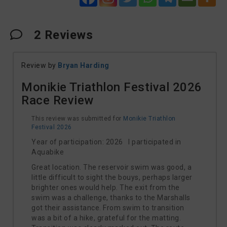
2
Reviews
Review by
Bryan Harding
Monikie Triathlon Festival 2026
Race Review
This review was submitted for
Monikie Triathlon
Festival 2026
Year of participation: 2026 I participated in
Aquabike
Great location. The reservoir swim was good, a
little difficult to sight the bouys, perhaps larger
brighter ones would help. The exit from the
swim was a challenge, thanks to the Marshalls
got their assistance. From swim to transition
was a bit of a hike, grateful for the matting.