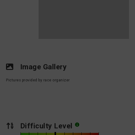
Image Gallery
Pictures provided by race organizer
Difficulty Level