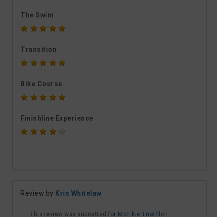
The Swim
Transition
Bike Course
Finishline Experience
Review by
Kris Whitelaw
This review was submitted for
Monikie Triathlon