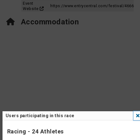
Event
https://www.entrycentral.com/festival/4666
Website
Accommodation
Users participating in this race
Racing - 24 Athletes