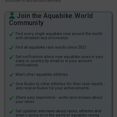
activities in and around Monikie.
Tracey Sample
gavin hill
Join the Aquabike.World
Community
Interested - 0 Athletes
Find every single aquabike race around the world
Friends and Athletes I follow
with detailed race informaton
When friends or athletes you follow respond with "I´m
Find all aquabike race results since 2021
interested", you´ll see them here.
Get notficatons about new aquabike races in your
state or country by email or in your account
notifications
Other users
Meet other aquabike athletes
When other users respond with "I´m interested", you´ll see them
here.
Give Kudos to other athletes for their race results -
and recieve Kudos for your achievements
Share your experience - write race reviews about
your races
Get updates and news about races, athletes and
what´s going on in the world of aquabike racing