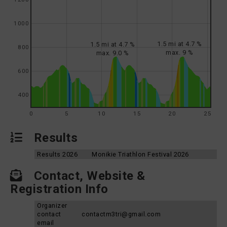
1000
1.5 mi at 4.7 %
1.5 mi at 4.7 %
800
max. 9 %
max. 9.0 %
600
400
0
5
10
15
20
25
Results
Results 2026
Monikie Triathlon Festival 2026
Contact, Website &
Registration Info
Organizer
contact
contactm3tri@gmail.com
email