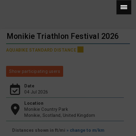
Monikie Triathlon Festival 2026
AQUABIKE STANDARD DISTANCE
Show participating users
Date
04 Jul 2026
Location
Monikie Country Park
Monikie, Scotland, United Kingdom
Distances shown in ft/mi
» change to m/km