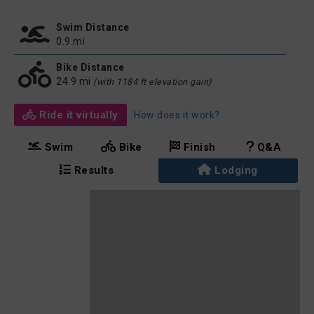
Swim Distance
0.9 mi
Bike Distance
24.9 mi
(with 1184 ft elevation gain)
Ride it virtually
How does it work?
Swim
Bike
Finish
Q&A
Results
Lodging