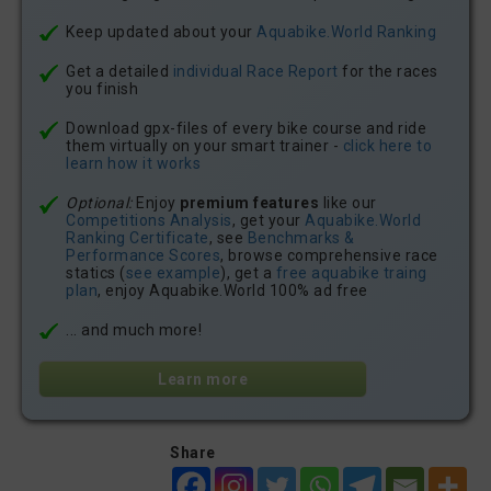
Keep updated about your
Aquabike.World Ranking
Get a detailed
individual Race Report
for the races
you finish
Download gpx-files of every bike course and ride
them virtually on your smart trainer -
click here to
learn how it works
Optional:
Enjoy
premium features
like our
Competitions Analysis
, get your
Aquabike.World
Ranking Certificate
, see
Benchmarks &
Performance Scores
, browse comprehensive race
statics (
see example
), get a
free aquabike traing
plan
, enjoy Aquabike.World 100% ad free
... and much more!
Learn more
Share