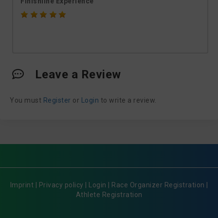
Finishline Experience
Leave a Review
You must
Register
or
Login
to write a review.
Imprint
|
Privacy policy
|
Login
|
Race Organizer Registration
|
Athlete Registration