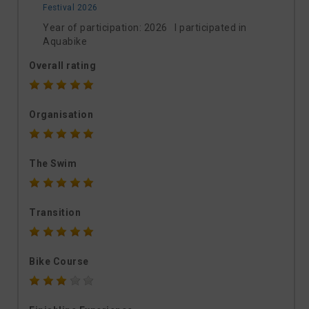
Festival 2026
Year of participation: 2026 I participated in
Aquabike
Overall rating
Organisation
The Swim
Transition
Bike Course