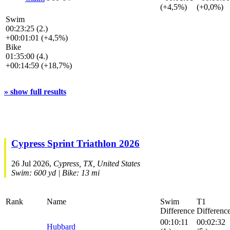
(+4,5%)
(+0,0%)
Swim
00:23:25 (2.)
+00:01:01 (+4,5%)
Bike
01:35:00 (4.)
+00:14:59 (+18,7%)
» show full results
Cypress Sprint Triathlon 2026
26 Jul 2026,
Cypress, TX, United States
Swim: 600 yd | Bike: 13 mi
Rank
Name
Swim
T1
Difference
Differenc
00:10:11
00:02:32
Hubbard