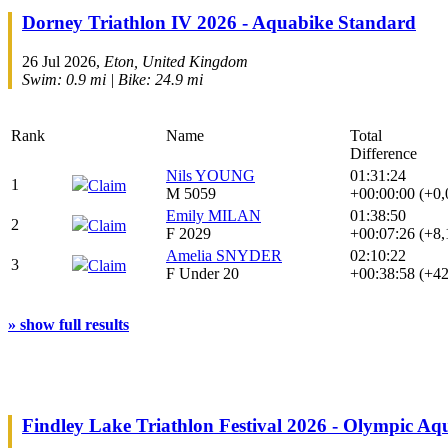
Dorney Triathlon IV 2026 - Aquabike Standard
26 Jul 2026,
Eton, United Kingdom
Swim: 0.9 mi | Bike: 24.9 mi
Rank
Name
Total
Difference
Nils YOUNG
01:31:24
1
Claim
M 5059
+00:00:00 (+0
Emily MILAN
01:38:50
2
Claim
F 2029
+00:07:26 (+8
Amelia SNYDER
02:10:22
3
Claim
F Under 20
+00:38:58 (+4
» show full results
Findley Lake Triathlon Festival 2026 - Olympic Aq