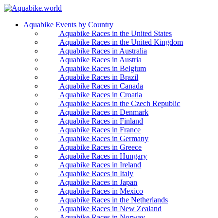
Aquabike Events by Country
Aquabike Races in the United States
Aquabike Races in the United Kingdom
Aquabike Races in Australia
Aquabike Races in Austria
Aquabike Races in Belgium
Aquabike Races in Brazil
Aquabike Races in Canada
Aquabike Races in Croatia
Aquabike Races in the Czech Republic
Aquabike Races in Denmark
Aquabike Races in Finland
Aquabike Races in France
Aquabike Races in Germany
Aquabike Races in Greece
Aquabike Races in Hungary
Aquabike Races in Ireland
Aquabike Races in Italy
Aquabike Races in Japan
Aquabike Races in Mexico
Aquabike Races in the Netherlands
Aquabike Races in New Zealand
Aquabike Races in Norway