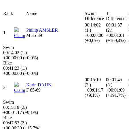
Rank
Name
Swim
T1
Difference
Difference
00:14:02
00:01:37
Phillip AMSLER
(1.)
(2.)
1
M 35-39
+00:00:00
+00:01:01
Claim
(+0,0%)
(+169,4%)
Swim
00:14:02 (1.)
+00:00:00 (+0,0%)
Bike
00:41:23 (1.)
+00:00:00 (+0,0%)
00:15:19
00:01:45
Karin DAUN
(2.)
(3.)
2
F 65-69
+00:01:17
+00:01:09
Claim
(+9,1%)
(+191,7%)
Swim
00:15:19 (2.)
+00:01:17 (+9,1%)
Bike
00:47:53 (2.)
+00:06:30 (+15,7%)