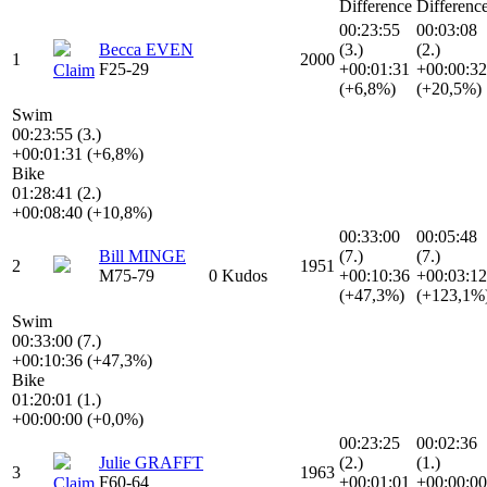
Difference
Differenc
00:23:55
00:03:08
Becca EVEN
(3.)
(2.)
1
2000
F25-29
+00:01:31
+00:00:32
Claim
(+6,8%)
(+20,5%)
Swim
00:23:55 (3.)
+00:01:31 (+6,8%)
Bike
01:28:41 (2.)
+00:08:40 (+10,8%)
00:33:00
00:05:48
Bill MINGE
(7.)
(7.)
2
1951
M75-79
0 Kudos
+00:10:36
+00:03:12
(+47,3%)
(+123,1%
Swim
00:33:00 (7.)
+00:10:36 (+47,3%)
Bike
01:20:01 (1.)
+00:00:00 (+0,0%)
00:23:25
00:02:36
Julie GRAFFT
(2.)
(1.)
3
1963
F60-64
+00:01:01
+00:00:00
Claim