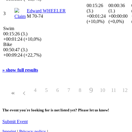
00:15:26
00:00:36
Edward WHEELER
(3.)
(1.)
3
M 70-74
+00:01:24
+00:00:00
Claim
(+10,0%)
(+0,0%)
Swim
00:15:26 (3.)
+00:01:24 (+10,0%)
Bike
00:50:47 (3.)
+00:09:24 (+22,7%)
» show full results
9
4
5
6
7
8
10
11
12
The event you´re looking for is not listed yet? Please let us know!
Submit Event
Imprint
|
Privacy policy
|