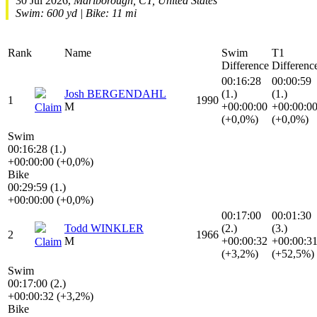
30 Jul 2026,
Marlborough, CT, United States
Swim: 600 yd | Bike: 11 mi
Rank
Name
Swim
T1
Difference
Differenc
00:16:28
00:00:59
Josh BERGENDAHL
(1.)
(1.)
1
1990
M
+00:00:00
+00:00:0
Claim
(+0,0%)
(+0,0%)
Swim
00:16:28 (1.)
+00:00:00 (+0,0%)
Bike
00:29:59 (1.)
+00:00:00 (+0,0%)
00:17:00
00:01:30
Todd WINKLER
(2.)
(3.)
2
1966
M
+00:00:32
+00:00:3
Claim
(+3,2%)
(+52,5%)
Swim
00:17:00 (2.)
+00:00:32 (+3,2%)
Bike