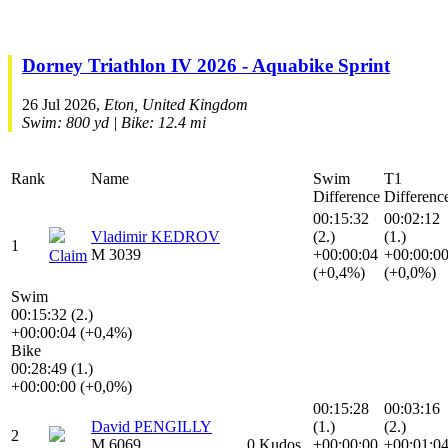
Dorney Triathlon IV 2026 - Aquabike Sprint
26 Jul 2026,
Eton, United Kingdom
Swim: 800 yd | Bike: 12.4 mi
Rank
Name
Swim
T1
Difference
Differenc
00:15:32
00:02:12
Vladimir KEDROV
(2.)
(1.)
1
M 3039
+00:00:04
+00:00:0
Claim
(+0,4%)
(+0,0%)
Swim
00:15:32 (2.)
+00:00:04 (+0,4%)
Bike
00:28:49 (1.)
+00:00:00 (+0,0%)
00:15:28
00:03:16
David PENGILLY
(1.)
(2.)
2
M 6069
0 Kudos
+00:00:00
+00:01:0