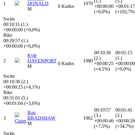
(1.)
(5.)
1
DONALD
1970
0 Kudos
+00:00:00
+00:01:17
M
(+0,0%)
(+102,7%
Swim
00:10:11 (1.)
+00:00:00 (+0,0%)
Bike
00:29:57 (1.)
+00:00:00 (+0,0%)
00:10:36
00:01:15
Kyle
(2.)
(1.)
2
DAVENPORT
1980
0 Kudos
+00:00:25
+00:00:00
M
(+4,1%)
(+0,0%)
Swim
00:10:36 (2.)
+00:00:25 (+4,1%)
Bike
00:31:01 (5.)
+00:01:04 (+3,6%)
00:10:57
00:01:41
Ron
(3.)
(3.)
3
BRADSHAW
1962
+00:00:46
+00:00:26
Claim
M
(+7,5%)
(+34,7%)
Swim