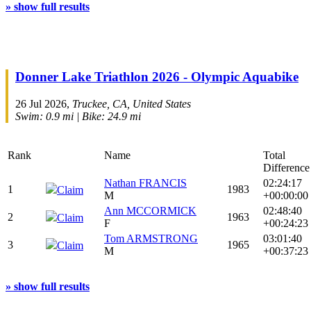
» show full results
Donner Lake Triathlon 2026 - Olympic Aquabike
26 Jul 2026,
Truckee, CA, United States
Swim: 0.9 mi | Bike: 24.9 mi
Rank
Name
Total
Difference
Nathan FRANCIS
02:24:17
1
1983
Claim
M
+00:00:00
Ann MCCORMICK
02:48:40
2
1963
Claim
F
+00:24:23
Tom ARMSTRONG
03:01:40
3
1965
Claim
M
+00:37:23
» show full results