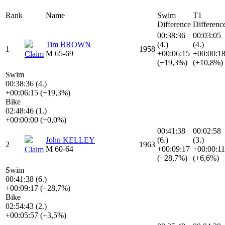
Rank
Name
Swim
T1
Difference
Differenc
00:38:36
00:03:05
Tim BROWN
(4.)
(4.)
1
1958
M 65-69
+00:06:15
+00:00:1
Claim
(+19,3%)
(+10,8%)
Swim
00:38:36 (4.)
+00:06:15 (+19,3%)
Bike
02:48:46 (1.)
+00:00:00 (+0,0%)
00:41:38
00:02:58
John KELLEY
(6.)
(3.)
2
1963
M 60-64
+00:09:17
+00:00:11
Claim
(+28,7%)
(+6,6%)
Swim
00:41:38 (6.)
+00:09:17 (+28,7%)
Bike
02:54:43 (2.)
+00:05:57 (+3,5%)