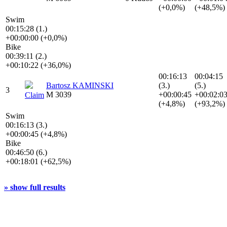
(+0,0%)
(+48,5%)
Swim
00:15:28 (1.)
+00:00:00 (+0,0%)
Bike
00:39:11 (2.)
+00:10:22 (+36,0%)
00:16:13
00:04:15
Bartosz KAMINSKI
(3.)
(5.)
3
M 3039
+00:00:45
+00:02:0
Claim
(+4,8%)
(+93,2%)
Swim
00:16:13 (3.)
+00:00:45 (+4,8%)
Bike
00:46:50 (6.)
+00:18:01 (+62,5%)
» show full results