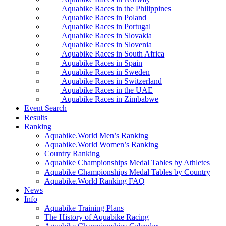
Aquabike Races in the Philippines
Aquabike Races in Poland
Aquabike Races in Portugal
Aquabike Races in Slovakia
Aquabike Races in Slovenia
Aquabike Races in South Africa
Aquabike Races in Spain
Aquabike Races in Sweden
Aquabike Races in Switzerland
Aquabike Races in the UAE
Aquabike Races in Zimbabwe
Event Search
Results
Ranking
Aquabike.World Men’s Ranking
Aquabike.World Women’s Ranking
Country Ranking
Aquabike Championships Medal Tables by Athletes
Aquabike Championships Medal Tables by Country
Aquabike.World Ranking FAQ
News
Info
Aquabike Training Plans
The History of Aquabike Racing