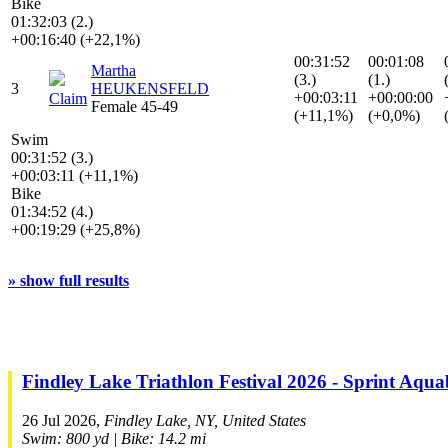
Bike
01:32:03 (2.)
+00:16:40 (+22,1%)
00:31:52
00:01:08
Martha
(3.)
(1.)
3
HEUKENSFELD
+00:03:11
+00:00:00
Claim
Female 45-49
(+11,1%)
(+0,0%)
Swim
00:31:52 (3.)
+00:03:11 (+11,1%)
Bike
01:34:52 (4.)
+00:19:29 (+25,8%)
» show full results
Findley Lake Triathlon Festival 2026 - Sprint Aqua
26 Jul 2026,
Findley Lake, NY, United States
Swim: 800 yd | Bike: 14.2 mi