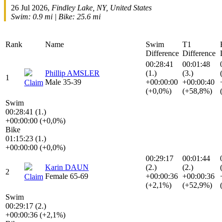
26 Jul 2026,
Findley Lake, NY, United States
Swim: 0.9 mi | Bike: 25.6 mi
Rank
Name
Swim
T1
Difference
Difference
00:28:41
00:01:48
Phillip AMSLER
(1.)
(3.)
1
Male 35-39
+00:00:00
+00:00:40
Claim
(+0,0%)
(+58,8%)
Swim
00:28:41 (1.)
+00:00:00 (+0,0%)
Bike
01:15:23 (1.)
+00:00:00 (+0,0%)
00:29:17
00:01:44
Karin DAUN
(2.)
(2.)
2
Female 65-69
+00:00:36
+00:00:36
Claim
(+2,1%)
(+52,9%)
Swim
00:29:17 (2.)
+00:00:36 (+2,1%)