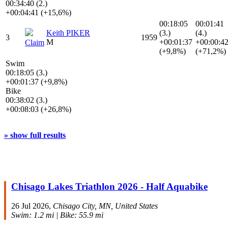
00:34:40 (2.)
+00:04:41 (+15,6%)
00:18:05
00:01:41
Keith PIKER
(3.)
(4.)
3
1959
M
+00:01:37
+00:00:4
Claim
(+9,8%)
(+71,2%)
Swim
00:18:05 (3.)
+00:01:37 (+9,8%)
Bike
00:38:02 (3.)
+00:08:03 (+26,8%)
» show full results
Chisago Lakes Triathlon 2026 - Half Aquabike
26 Jul 2026,
Chisago City, MN, United States
Swim: 1.2 mi | Bike: 55.9 mi