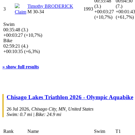
00:35:48
00:04:30
Timothy BRODERICK
(3.)
(7.)
3
1993
M 30-34
+00:03:27
+00:01:4
Claim
(+10,7%)
(+61,7%)
Swim
00:35:48 (3.)
+00:03:27 (+10,7%)
Bike
02:59:21 (4.)
+00:10:35 (+6,3%)
» show full results
Chisago Lakes Triathlon 2026 - Olympic Aquabike
26 Jul 2026,
Chisago City, MN, United States
Swim: 0.7 mi | Bike: 24.9 mi
Rank
Name
Swim
T1