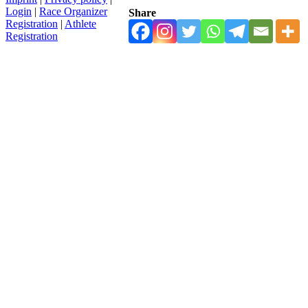
Login
|
Race Organizer
Share
Registration
|
Athlete
Registration