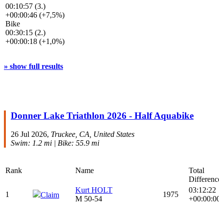
00:10:57 (3.)
+00:00:46 (+7,5%)
Bike
00:30:15 (2.)
+00:00:18 (+1,0%)
» show full results
Donner Lake Triathlon 2026 - Half Aquabike
26 Jul 2026,
Truckee, CA, United States
Swim: 1.2 mi | Bike: 55.9 mi
Rank
Name
Total
Differenc
Kurt HOLT
03:12:22
1
1975
Claim
M 50-54
+00:00:0