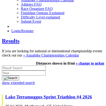
Aquabike Championships Calendar
Athletes FAQ
Race Organizer FAQ
Finishline Options Explained
Difficulty Level explained
Submit Event
Login/Register
Results
If you are looking for national or international championship events
check out our
» Aquabike Championships Calendar
Distances shown in ft/mi
» change to m/km
Result
Search
Near
...
show extended search
Lake Terramuggus Sprint Triathlon #4 2026