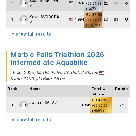
Sean STANTON
2
1970
98
Claim
+00:01:08
M
(+2,7%)
00:47:02
Kevin SVOBODA
3
1994
83
Claim
+00:05:18
M
(+12,7%)
» show full results
Marble Falls Triathlon 2026 -
Intermediate Aquabike
26 Jul 2026,
Marble Falls, TX, United States
Swim: 1100 yd | Bike: 16 mi
Rank
Name
Total
Points
Difference
00:47:29
Joanne SALAZ
1
1966
NS
Claim
+00:00:00
F
(+0,0%)
» show full results