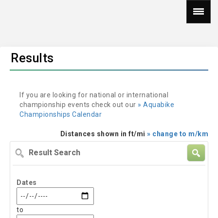
Results
If you are looking for national or international
championship events check out our
» Aquabike
Championships Calendar
Distances shown in ft/mi
» change to m/km
Result
Search
Dates
to