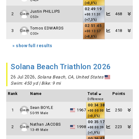
O40+
(+0,0%)
02:49:19
Justin PHILLIPS
2
468
Claim
+00:11:31
O50+
(+7,3%)
02:51:45
Tomos EDWARDS
3
418
Claim
+00:13:57
O30+
(+8,8%)
» show full results
Solana Beach Triathlon 2026
26 Jul 2026,
Solana Beach, CA, United States
Swim: 450 yd | Bike: 9 mi
Rank
Name
Total
Points
Difference
00:34:38
Sean BOYLE
1
1967
250
Claim
+00:00:00
50-99 Male
(+0,0%)
00:35:17
Nathan JACOBS
2
1998
223
Claim
+00:00:39
13-49 Male
(+1,9%)
00:36:43