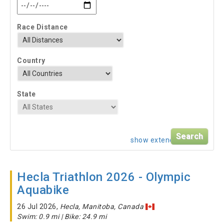
Race Distance
Country
State
show extended search
Hecla Triathlon 2026 - Olympic
Aquabike
26 Jul 2026,
Hecla, Manitoba, Canada
Swim: 0.9 mi | Bike: 24.9 mi