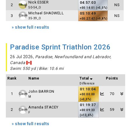
Nick ESSER
04:57:03
2
NS
50-54_O
+00:14:01 (+5,0%)
Michael SHADWELL
05:10:49
3
NS
Claim
35-39_O
+00:27:47 (+9,8%)
» show full results
Paradise Sprint Triathlon 2026
26 Jul 2026,
Paradise, Newfoundland and Labrador,
Canada
Swim: 550 yd | Bike: 10.6 mi
Rank
Name
Total
Points
Difference
01:10:04
John BARRON
1
70
Claim
+00:00:00
M
(+0,0%)
01:19:37
Amanda STACEY
2
59
Claim
+00:09:33
F
(+13,6%)
» show full results