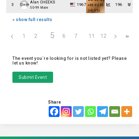
Alan CHEEKS
3
1967
196
Claim
+00:02:05
50-99 Male
(+6,0%)
» show full results
5
1
2
3
4
6
7
8
11
9
12
10
The event you´re looking for is not listed yet? Please
let us know!
Submit Event
Share