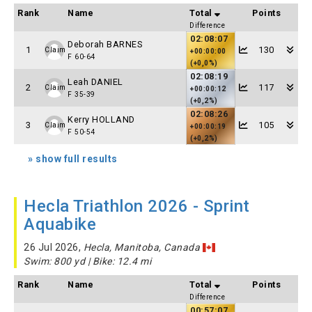
Rank
Name
Total
Points
Difference
02:08:07
Deborah BARNES
1
130
Claim
+00:00:00
F 60-64
(+0,0%)
02:08:19
Leah DANIEL
2
117
Claim
+00:00:12
F 35-39
(+0,2%)
02:08:26
Kerry HOLLAND
3
105
Claim
+00:00:19
F 50-54
(+0,2%)
» show full results
Hecla Triathlon 2026 - Sprint
Aquabike
26 Jul 2026,
Hecla, Manitoba, Canada
Swim: 800 yd | Bike: 12.4 mi
Rank
Name
Total
Points
Difference
00:57:07