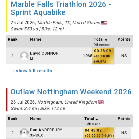
Marble Falls Triathlon 2026 -
Sprint Aquabike
26 Jul 2026,
Marble Falls, TX, United States
Swim: 550 yd | Bike: 12 mi
Rank
Name
Total
Points
Difference
00:38:09
David CONNOR
1
1968
NS
+00:00:00
M
(+0,0%)
» show full results
Outlaw Nottingham Weekend 2026
26 Jul 2026,
Nottingham, United Kingdom
Swim: 2.4 mi | Bike: 112 mi
Rank
Name
Total
Points
Difference
Dan ANDERBURY
04:43:02
1
NS
Claim
35-39_O
+00:00:00 (+0,0%)