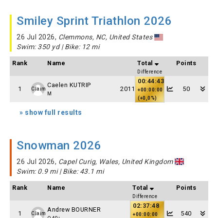
Smiley Sprint Triathlon 2026
26 Jul 2026,
Clemmons, NC, United States
Swim: 350 yd | Bike: 12 mi
Rank
Name
Total
Points
Difference
00:44:43
Caelen KUTRIP
1
2011
50
Claim
+00:00:00
M
(+0,0%)
» show full results
Snowman 2026
26 Jul 2026,
Capel Curig, Wales, United Kingdom
Swim: 0.9 mi | Bike: 43.1 mi
Rank
Name
Total
Points
Difference
02:37:48
Andrew BOURNER
1
540
Claim
+00:00:00