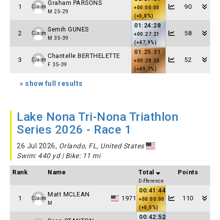
Graham PARSONS
1
90
Claim
+00:00:00
M 25-29
(+0,0%)
01:24:28
Semih GUNES
2
58
Claim
+00:27:21
M 35-39
(+47,9%)
01:25:31
Chantelle BERTHELETTE
3
52
Claim
+00:28:24
F 35-39
(+49,7%)
» show full results
Lake Nona Tri-Nona Triathlon
Series 2026 - Race 1
26 Jul 2026,
Orlando, FL, United States
Swim: 440 yd | Bike: 11 mi
Rank
Name
Total
Points
Difference
00:41:44
Matt MCLEAN
1
1971
110
Claim
+00:00:00
M
(+0,0%)
00:42:52