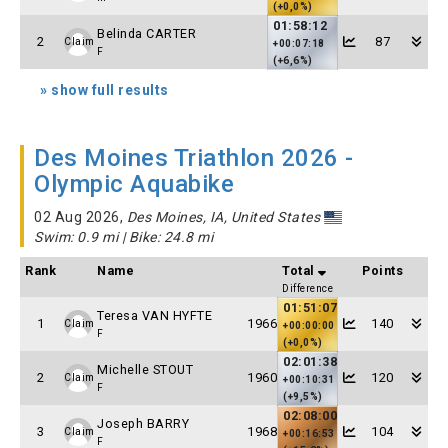
(+0,0%)
01:58:12
Belinda CARTER
2
87
Claim
+00:07:18
F
(+6,6%)
» show full results
Des Moines Triathlon 2026 -
Olympic Aquabike
02 Aug 2026,
Des Moines, IA, United States
Swim: 0.9 mi | Bike: 24.8 mi
Rank
Name
Total
Points
Difference
01:51:07
Teresa VAN HYFTE
1
1966
140
Claim
+00:00:00
F
(+0,0%)
02:01:38
Michelle STOUT
2
1960
120
Claim
+00:10:31
F
(+9,5%)
02:08:00
Joseph BARRY
3
1968
104
Claim
+00:16:53
F