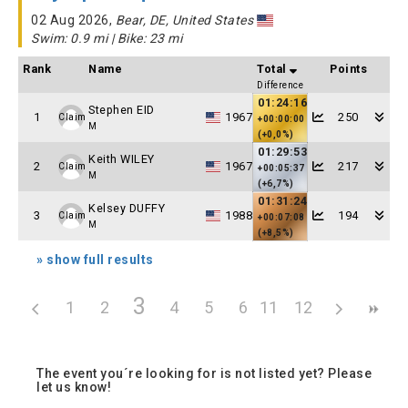
02 Aug 2026,
Bear, DE, United States
Swim: 0.9 mi | Bike: 23 mi
Rank
Name
Total
Points
Difference
01:24:16
Stephen EID
1
1967
250
Claim
+00:00:00
M
(+0,0%)
01:29:53
Keith WILEY
2
1967
217
Claim
+00:05:37
M
(+6,7%)
01:31:24
Kelsey DUFFY
3
1988
194
Claim
+00:07:08
M
(+8,5%)
» show full results
3
1
2
4
5
6
11
7
12
8
9
10
The event you´re looking for is not listed yet? Please
let us know!