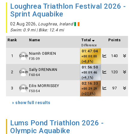
Loughrea Triathlon Festival 2026 -
Sprint Aquabike
02 Aug 2026,
Loughrea, Ireland
Swim: 0.9 mi | Bike: 12.4 mi
Rank
Name
Total
Points
Difference
01:47:04
Niamh OBRIEN
1
140
Claim
+00:00:00
F35-39
(+0,0%)
01:56:50
Sally DRENNAN
2
120
Claim
+00:09:46
F60-64
(+9,1%)
02:16:33
Eilis MORRISSEY
3
97
Claim
+00:29:29
F50-54
(+27,5%)
» show full results
Lums Pond Triathlon 2026 -
Olympic Aquabike