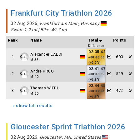
Frankfurt City Triathlon 2026
02 Aug 2026,
Frankfurt am Main, Germany
Swim: 1.2 mi | Bike: 49.7 mi
Rank
Name
Total
Points
Difference
02:35:42
Alexander LALOI
1
600
Claim
+00:00:00
M 35
(+0,0%)
02:41:47
Andre KRUG
2
529
Claim
+00:06:05
M 40
(+3,9%)
02:44:45
Thomas WIEDL
3
472
Claim
+00:09:03
M 60
(+5,8%)
» show full results
Gloucester Sprint Triathlon 2026
02 Aug 2026,
Gloucester, MA, United States