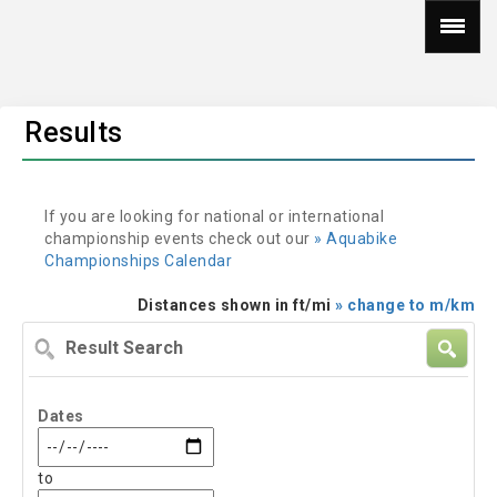
Results
If you are looking for national or international
championship events check out our
» Aquabike
Championships Calendar
Distances shown in ft/mi
» change to m/km
Result
Search
Dates
to