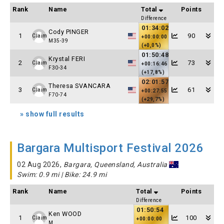
Rank
Name
Total
Points
Difference
01:34:02
Cody PINGER
1
90
Claim
+00:00:00
M35-39
(+0,0%)
01:50:48
Krystal FERI
2
73
Claim
+00:16:46
F30-34
(+17,8%)
02:01:57
Theresa SVANCARA
3
61
Claim
+00:27:55
F70-74
(+29,7%)
» show full results
Bargara Multisport Festival 2026
02 Aug 2026,
Bargara, Queensland, Australia
Swim: 0.9 mi | Bike: 24.9 mi
Rank
Name
Total
Points
Difference
01:50:54
Ken WOOD
1
100
Claim
+00:00:00
M