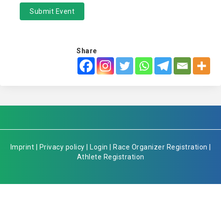
Submit Event
Share
Imprint
|
Privacy policy
|
Login
|
Race Organizer Registration
|
Athlete Registration