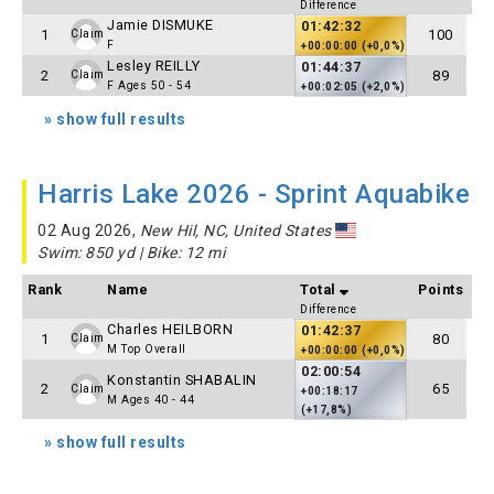
Difference
Jamie DISMUKE
01:42:32
1
100
Claim
F
+00:00:00 (+0,0%)
Lesley REILLY
01:44:37
2
89
Claim
F Ages 50 - 54
+00:02:05 (+2,0%)
» show full results
Harris Lake 2026 - Sprint Aquabike
02 Aug 2026,
New Hil, NC, United States
Swim: 850 yd | Bike: 12 mi
Rank
Name
Total
Points
Difference
Charles HEILBORN
01:42:37
1
80
Claim
M Top Overall
+00:00:00 (+0,0%)
02:00:54
Konstantin SHABALIN
2
65
Claim
+00:18:17
M Ages 40 - 44
(+17,8%)
» show full results