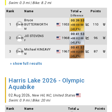
Swim: 0.3 mi | Bike: 8.2 mi
Rank
Name
Total
Points
Difference
Bruce
00:39:53
1
BUTTERWORTH
1953
110
Claim
+00:00:00
M
(+0,0%)
00:41:53
Jill STEVENS
2
1968
96
Claim
+00:02:00
F
(+5,0%)
00:41:57
Michael KINEAVY
3
1967
87
Claim
+00:02:04
M
(+5,2%)
» show full results
Harris Lake 2026 - Olympic
Aquabike
02 Aug 2026,
New Hil, NC, United States
Swim: 0.9 mi | Bike: 20 mi
Rank
Name
Total
Points