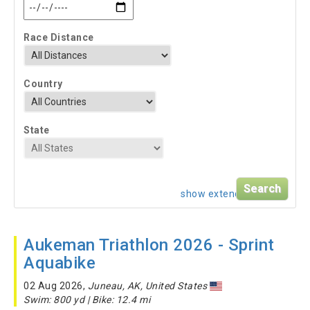
Race Distance
Country
State
show extended search
Aukeman Triathlon 2026 - Sprint
Aquabike
02 Aug 2026,
Juneau, AK, United States
Swim: 800 yd | Bike: 12.4 mi