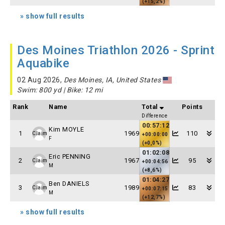
(+15,2%)
» show full results
Des Moines Triathlon 2026 - Sprint
Aquabike
02 Aug 2026,
Des Moines, IA, United States
Swim: 800 yd | Bike: 12 mi
Rank
Name
Total
Points
Difference
00:57:12
Kim MOYLE
1
1969
110
Claim
+00:00:00
F
(+0,0%)
01:02:08
Eric PENNING
2
1967
95
Claim
+00:04:56
M
(+8,6%)
01:04:27
Ben DANIELS
3
1989
83
Claim
+00:07:15
M
(+12,7%)
» show full results