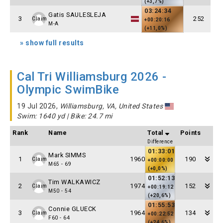
(+3,7%)
03:24:34
Gatis SAULESLEJA
3
252
Claim
+00:20:16
M-A
(+11,0%)
» show full results
Cal Tri Williamsburg 2026 -
Olympic SwimBike
19 Jul 2026,
Williamsburg, VA, United States
Swim: 1640 yd | Bike: 24.7 mi
Rank
Name
Total
Points
Difference
01:33:01
Mark SIMMS
1
1960
190
Claim
+00:00:00
M65 - 69
(+0,0%)
01:52:13
Tim WALKAWICZ
2
1974
152
Claim
+00:19:12
M50 - 54
(+20,6%)
01:55:53
Connie GLUECK
3
1964
134
Claim
+00:22:52
F60 - 64
(+24,6%)