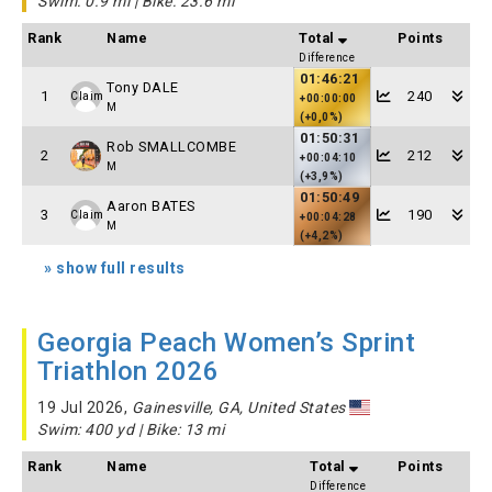
Swim: 0.9 mi | Bike: 23.6 mi
Rank
Name
Total
Points
Difference
01:46:21
Tony DALE
1
240
Claim
+00:00:00
M
(+0,0%)
01:50:31
Rob SMALLCOMBE
2
212
+00:04:10
M
(+3,9%)
01:50:49
Aaron BATES
3
190
Claim
+00:04:28
M
(+4,2%)
» show full results
Georgia Peach Women’s Sprint
Triathlon 2026
19 Jul 2026,
Gainesville, GA, United States
Swim: 400 yd | Bike: 13 mi
Rank
Name
Total
Points
Difference