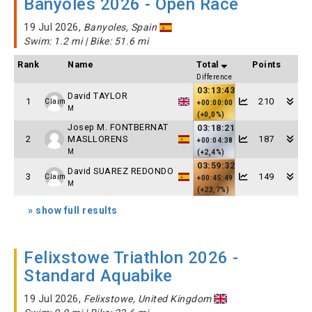
Banyoles 2026 - Open Race
19 Jul 2026,
Banyoles, Spain
Swim: 1.2 mi | Bike: 51.6 mi
Rank
Name
Total
Points
Difference
03:13:43
David TAYLOR
1
210
Claim
+00:00:00
M
(+0,0%)
Josep M. FONTBERNAT
03:18:21
2
MASLLORENS
187
+00:04:38
M
(+2,4%)
03:59:32
David SUAREZ REDONDO
3
149
Claim
+00:45:49
M
(+23,7%)
» show full results
Felixstowe Triathlon 2026 -
Standard Aquabike
19 Jul 2026,
Felixstowe, United Kingdom