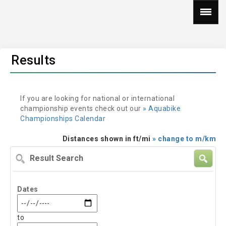
Results
If you are looking for national or international
championship events check out our
» Aquabike
Championships Calendar
Distances shown in ft/mi
» change to m/km
Result
Search
Dates
to