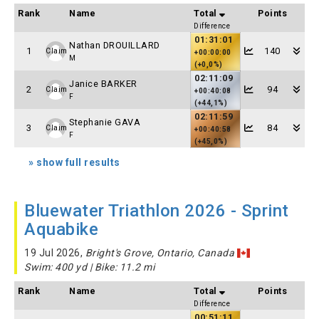
Rank
Name
Total
Points
Difference
01:31:01
Nathan DROUILLARD
1
140
Claim
+00:00:00
M
(+0,0%)
02:11:09
Janice BARKER
2
94
Claim
+00:40:08
F
(+44,1%)
02:11:59
Stephanie GAVA
3
84
Claim
+00:40:58
F
(+45,0%)
» show full results
Bluewater Triathlon 2026 - Sprint
Aquabike
19 Jul 2026,
Bright's Grove, Ontario, Canada
Swim: 400 yd | Bike: 11.2 mi
Rank
Name
Total
Points
Difference
00:51:11