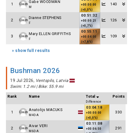
Gabe WOODMAN
1
140
Claim
+00:00:00
M
(+0,0%)
00:51:32
Dianne STEPHENS
2
126
Claim
+00:00:21
F
(+0,7%)
00:55:11
Mary ELLEN GRIFFITHS
3
109
Claim
+00:04:00
F
(+7,8%)
» show full results
Bushman 2026
19 Jul 2026,
Ventspils, Latvia
Swim: 1.2 mi | Bike: 55.9 mi
Rank
Name
Total
Points
Difference
03:04:18
Anatolijs MACUKS
1
330
Claim
+00:00:00
M40-A
(+0,0%)
03:11:08
Aivar VERI
2
291
Claim
+00:06:50
M60-A