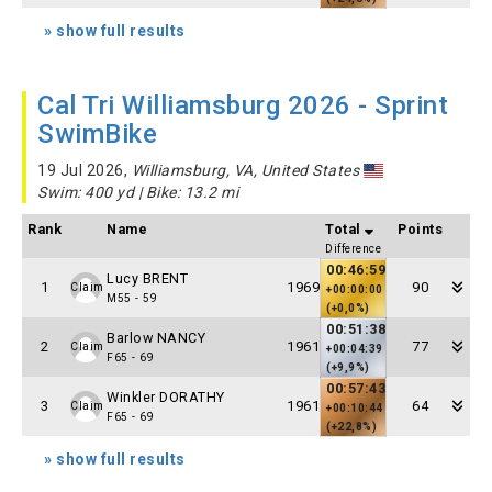
» show full results
Cal Tri Williamsburg 2026 - Sprint
SwimBike
19 Jul 2026,
Williamsburg, VA, United States
Swim: 400 yd | Bike: 13.2 mi
Rank
Name
Total
Points
Difference
00:46:59
Lucy BRENT
1
1969
90
Claim
+00:00:00
M55 - 59
(+0,0%)
00:51:38
Barlow NANCY
2
1961
77
Claim
+00:04:39
F65 - 69
(+9,9%)
00:57:43
Winkler DORATHY
3
1961
64
Claim
+00:10:44
F65 - 69
(+22,8%)
» show full results