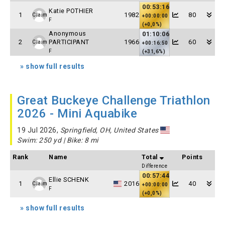
00:53:16
Katie POTHIER
1
1982
80
Claim
+00:00:00
F
(+0,0%)
Anonymous
01:10:06
2
PARTICIPANT
1966
60
Claim
+00:16:50
F
(+31,6%)
» show full results
Great Buckeye Challenge Triathlon
2026 - Mini Aquabike
19 Jul 2026,
Springfield, OH, United States
Swim: 250 yd | Bike: 8 mi
Rank
Name
Total
Points
Difference
00:57:44
Ellie SCHENK
1
2016
40
Claim
+00:00:00
F
(+0,0%)
» show full results