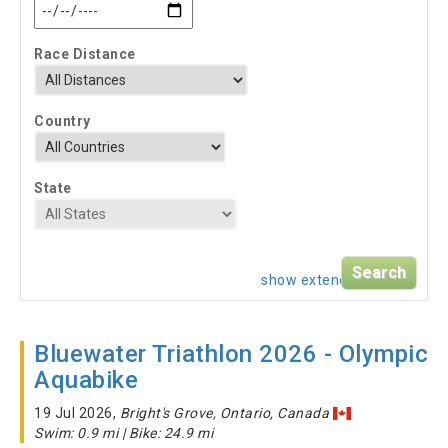
Race Distance
Country
State
show extended search
Bluewater Triathlon 2026 - Olympic
Aquabike
19 Jul 2026,
Bright's Grove, Ontario, Canada
Swim: 0.9 mi | Bike: 24.9 mi