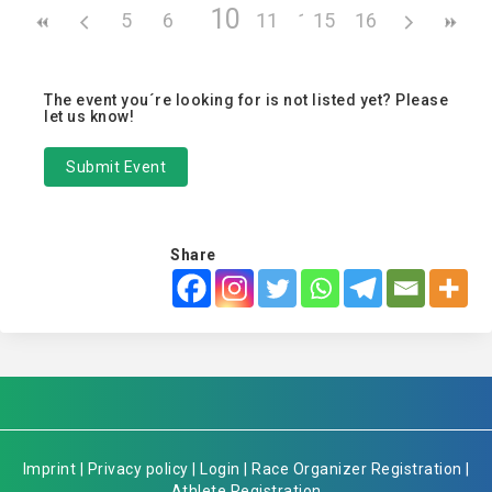
10
5
6
7
8
11
9
12
15
13
16
14
The event you´re looking for is not listed yet? Please
let us know!
Submit Event
Share
Imprint
|
Privacy policy
|
Login
|
Race Organizer Registration
|
Athlete Registration