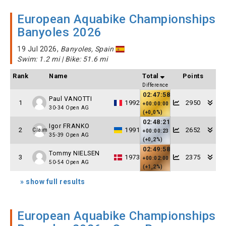
European Aquabike Championships
Banyoles 2026
19 Jul 2026,
Banyoles, Spain
Swim: 1.2 mi | Bike: 51.6 mi
Rank
Name
Total
Points
Difference
02:47:58
Paul VANOTTI
1
1992
2950
+00:00:00
30-34 Open AG
(+0,0%)
02:48:21
Igor FRANKO
2
1991
2652
Claim
+00:00:23
35-39 Open AG
(+0,2%)
02:49:58
Tommy NIELSEN
3
1973
2375
+00:02:00
50-54 Open AG
(+1,2%)
» show full results
European Aquabike Championships