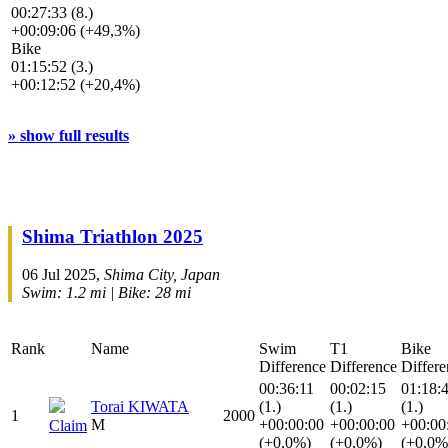
00:27:33 (8.)
+00:09:06 (+49,3%)
Bike
01:15:52 (3.)
+00:12:52 (+20,4%)
» show full results
Shima Triathlon 2025
06 Jul 2025,
Shima City, Japan
Swim: 1.2 mi | Bike: 28 mi
Rank
Name
Swim
T1
Bike
Difference
Difference
Differe
00:36:11
00:02:15
01:18:
Torai KIWATA
(1.)
(1.)
(1.)
1
2000
M
+00:00:00
+00:00:00
+00:00
Claim
(+0,0%)
(+0,0%)
(+0,0%