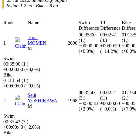
05 Jul 2026,
Shima City, Japan
Swim: 1.2 mi | Bike: 28 mi
Rank
Name
Swim
T1
Bike
Difference
Difference
Differe
00:35:00
00:02:41
01:13:
Torai
(1.)
(3.)
(1.)
1
MOMEN
2000
+00:00:00
+00:00:20
+00:00
Claim
M
(+0,0%)
(+14,2%)
(+0,0%
Swim
00:35:00 (1.)
+00:00:00 (+0,0%)
Bike
01:13:54 (1.)
+00:00:00 (+0,0%)
00:35:43
00:02:21
01:19:
Seiji
(3.)
(1.)
(2.)
2
YOSHIKAWA
1968
+00:00:43
+00:00:00
+00:05
Claim
M
(+2,0%)
(+0,0%)
(+7,9%
Swim
00:35:43 (3.)
+00:00:43 (+2,0%)
Bike