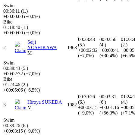
Swim
00:36:11 (1.)
+00:00:00 (+0,0%)
Bike
01:18:40 (1.)
+00:00:00 (+0,0%)
00:38:43
00:02:56
01:23:
Seiji
(5.)
(4.)
(2.)
2
YOSHIKAWA
1968
+00:02:32
+00:00:41
+00:05
Claim
M
(+7,0%)
(+30,4%)
(+6,5%
Swim
00:38:43 (5.)
+00:02:32 (+7,0%)
Bike
01:23:46 (2.)
+00:05:06 (+6,5%)
00:39:26
00:03:31
01:24:
Hiroya SUKEDA
(6.)
(6.)
(4.)
3
1982
M
+00:03:15
+00:01:16
+00:05
Claim
(+9,0%)
(+56,3%)
(+7,1%
Swim
00:39:26 (6.)
+00:03:15 (+9,0%)