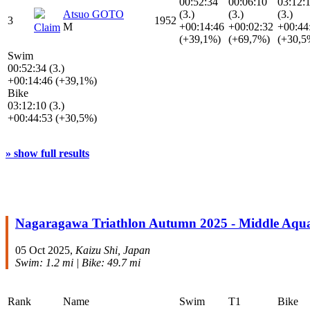
00:52:34
00:06:10
03:12:
Atsuo GOTO
(3.)
(3.)
(3.)
3
1952
M
+00:14:46
+00:02:32
+00:44
Claim
(+39,1%)
(+69,7%)
(+30,5
Swim
00:52:34 (3.)
+00:14:46 (+39,1%)
Bike
03:12:10 (3.)
+00:44:53 (+30,5%)
» show full results
Nagaragawa Triathlon Autumn 2025 - Middle Aqu
05 Oct 2025,
Kaizu Shi, Japan
Swim: 1.2 mi | Bike: 49.7 mi
Rank
Name
Swim
T1
Bike