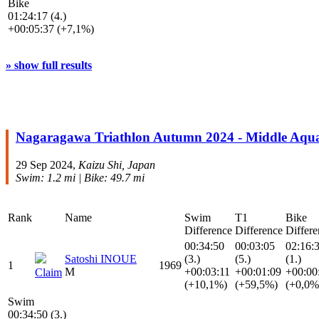
Bike
01:24:17 (4.)
+00:05:37 (+7,1%)
» show full results
Nagaragawa Triathlon Autumn 2024 - Middle Aqu
29 Sep 2024,
Kaizu Shi, Japan
Swim: 1.2 mi | Bike: 49.7 mi
Rank
Name
Swim
T1
Bike
Difference
Difference
Differe
00:34:50
00:03:05
02:16:
Satoshi INOUE
(3.)
(5.)
(1.)
1
1969
M
+00:03:11
+00:01:09
+00:00
Claim
(+10,1%)
(+59,5%)
(+0,0%
Swim
00:34:50 (3.)