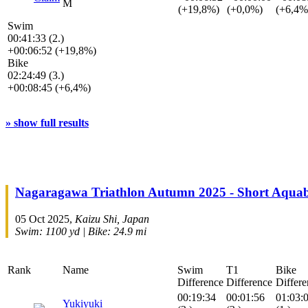
M
(+19,8%)
(+0,0%)
(+6,4%
Swim
00:41:33 (2.)
+00:06:52 (+19,8%)
Bike
02:24:49 (3.)
+00:08:45 (+6,4%)
» show full results
Nagaragawa Triathlon Autumn 2025 - Short Aquab
05 Oct 2025,
Kaizu Shi, Japan
Swim: 1100 yd | Bike: 24.9 mi
Rank
Name
Swim
T1
Bike
Difference
Difference
Differe
00:19:34
00:01:56
01:03:
Yukiyuki