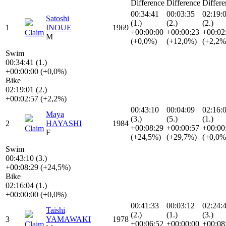
Difference
Difference
Differe
00:34:41
00:03:35
02:19:
Satoshi
(1.)
(2.)
(2.)
1
INOUE
1969
+00:00:00
+00:00:23
+00:02
Claim
M
(+0,0%)
(+12,0%)
(+2,2%
Swim
00:34:41 (1.)
+00:00:00 (+0,0%)
Bike
02:19:01 (2.)
+00:02:57 (+2,2%)
00:43:10
00:04:09
02:16:
Maya
(3.)
(5.)
(1.)
2
HAYASHI
1984
+00:08:29
+00:00:57
+00:00
Claim
F
(+24,5%)
(+29,7%)
(+0,0%
Swim
00:43:10 (3.)
+00:08:29 (+24,5%)
Bike
02:16:04 (1.)
+00:00:00 (+0,0%)
00:41:33
00:03:12
02:24:
Taishi
(2.)
(1.)
(3.)
3
YAMAWAKI
1978
+00:06:52
+00:00:00
+00:08
Claim