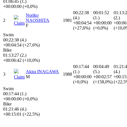
01:06:45 (1.)
+00:00:00 (+0,0%)
00:22:38
00:01:52
01:13:
Noriko
(4.)
(1.)
(2.)
2
NAOSHITA
1981
+00:04:54
+00:00:00
+00:06
Claim
F
(+27,6%)
(+0,0%)
(+10,0
Swim
00:22:38 (4.)
+00:04:54 (+27,6%)
Bike
01:13:27 (2.)
+00:06:42 (+10,0%)
00:17:44
00:04:49
01:21:
Akira INAGAWA
(1.)
(5.)
(4.)
3
1988
M
+00:00:00
+00:02:57
+00:15
Claim
(+0,0%)
(+158,0%)
(+22,5
Swim
00:17:44 (1.)
+00:00:00 (+0,0%)
Bike
01:21:46 (4.)
+00:15:01 (+22,5%)