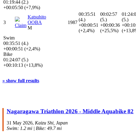
01:19:44 (2.)
+00:05:50 (+7,9%)
00:35:51
00:02:57
01:24:
Katsuhito
(4.)
(5.)
(5.)
3
OOBA
1987
+00:00:51
+00:00:36
+00:10
Claim
M
(+2,4%)
(+25,5%)
(+13,8
Swim
00:35:51 (4.)
+00:00:51 (+2,4%)
Bike
01:24:07 (5.)
+00:10:13 (+13,8%)
» show full results
Nagaragawa Triathlon 2026 - Middle Aquabike 82
31 May 2026,
Kaizu Shi, Japan
Swim: 1.2 mi | Bike: 49.7 mi