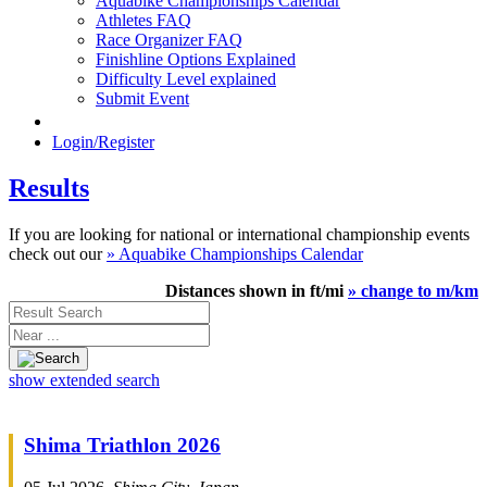
Aquabike Championships Calendar
Athletes FAQ
Race Organizer FAQ
Finishline Options Explained
Difficulty Level explained
Submit Event
Login/Register
Results
If you are looking for national or international championship events
check out our
» Aquabike Championships Calendar
Distances shown in ft/mi
» change to m/km
Result
Search
Near
...
show extended search
Shima Triathlon 2026