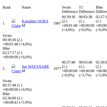
Rank
Name
Swim
T1
Bike
Difference
Difference
Differe
00:39:36
00:03:38
02:27:
Katsuhito OOBA
(2.)
(1.)
(1.)
1
1987
M
+00:01:48
+00:00:00
+00:00
Claim
(+4,8%)
(+0,0%)
(+0,0%
Swim
00:39:36 (2.)
+00:01:48 (+4,8%)
Bike
02:27:17 (1.)
+00:00:00 (+0,0%)
00:37:48
00:03:46
02:36:
Jun WATANABE
(1.)
(2.)
(2.)
2
1977
M
+00:00:00
+00:00:08
+00:08
Claim
(+0,0%)
(+3,7%)
(+5,9%
Swim
00:37:48 (1.)
+00:00:00 (+0,0%)
Bike
02:36:00 (2.)
+00:08:43 (+5,9%)