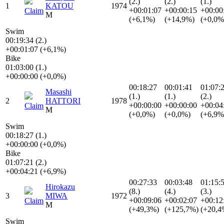
(2.)
(2.)
(1.)
1
KATOU
1974
+00:01:07
+00:00:15
+00:00
Claim
M
(+6,1%)
(+14,9%)
(+0,0%
Swim
00:19:34 (2.)
+00:01:07 (+6,1%)
Bike
01:03:00 (1.)
+00:00:00 (+0,0%)
00:18:27
00:01:41
01:07:
Masashi
(1.)
(1.)
(2.)
2
HATTORI
1978
+00:00:00
+00:00:00
+00:04
Claim
M
(+0,0%)
(+0,0%)
(+6,9%
Swim
00:18:27 (1.)
+00:00:00 (+0,0%)
Bike
01:07:21 (2.)
+00:04:21 (+6,9%)
00:27:33
00:03:48
01:15:
Hirokazu
(8.)
(4.)
(3.)
3
MIWA
1972
+00:09:06
+00:02:07
+00:12
Claim
M
(+49,3%)
(+125,7%)
(+20,4
Swim