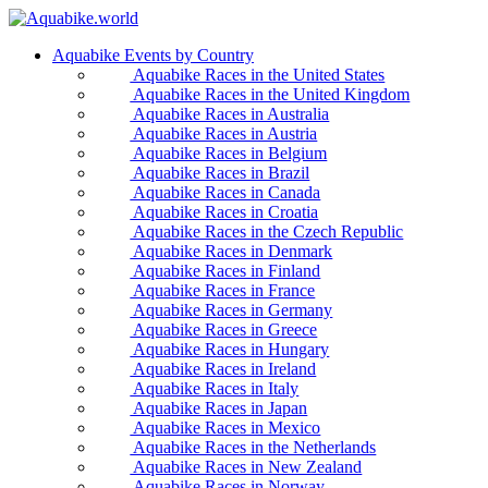
Aquabike Events by Country
Aquabike Races in the United States
Aquabike Races in the United Kingdom
Aquabike Races in Australia
Aquabike Races in Austria
Aquabike Races in Belgium
Aquabike Races in Brazil
Aquabike Races in Canada
Aquabike Races in Croatia
Aquabike Races in the Czech Republic
Aquabike Races in Denmark
Aquabike Races in Finland
Aquabike Races in France
Aquabike Races in Germany
Aquabike Races in Greece
Aquabike Races in Hungary
Aquabike Races in Ireland
Aquabike Races in Italy
Aquabike Races in Japan
Aquabike Races in Mexico
Aquabike Races in the Netherlands
Aquabike Races in New Zealand
Aquabike Races in Norway