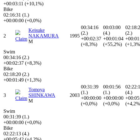
+00:03:11 (+10,1%)
Bike
02:16:31 (1.)
+00:00:00 (+0,0%)
00:34:16
00:03:00
02:18:
Keisuke
(2.)
(4.)
(2.)
2
NAKAMURA
1995
+00:02:37
+00:01:04
+00:01
Claim
M
(+8,3%)
(+55,2%)
(+1,3%
Swim
00:34:16 (2.)
+00:02:37 (+8,3%)
Bike
02:18:20 (2.)
+00:01:49 (+1,3%)
00:31:39
00:01:56
02:22:
Tomoya
(1.)
(1.)
(4.)
3
SHINKAWA
2003
+00:00:00
+00:00:00
+00:05
Claim
M
(+0,0%)
(+0,0%)
(+4,2%
Swim
00:31:39 (1.)
+00:00:00 (+0,0%)
Bike
02:22:13 (4.)
+00:05:42 (+4,2%)