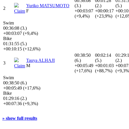
00:36:08
00:01:28
01:31:
Yuriko MATSUMOTO
(3.)
(2.)
(5.)
2
F
+00:03:07
+00:00:17
+00:10
Claim
(+9,4%)
(+23,9%)
(+12,6
Swim
00:36:08 (3.)
+00:03:07 (+9,4%)
Bike
01:31:55 (5.)
+00:10:15 (+12,6%)
00:38:50
00:02:14
01:29:
Tauya ALHAJI
(6.)
(5.)
(2.)
3
M
+00:05:49
+00:01:03
+00:07
Claim
(+17,6%)
(+88,7%)
(+9,3%
Swim
00:38:50 (6.)
+00:05:49 (+17,6%)
Bike
01:29:16 (2.)
+00:07:36 (+9,3%)
» show full results