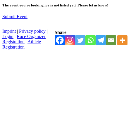
The event you´re looking for is not listed yet? Please let us know!
Submit Event
Imprint
|
Privacy policy
|
Share
Login
|
Race Organizer
Registration
|
Athlete
Registration