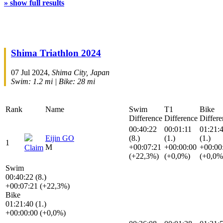
» show full results
Shima Triathlon 2024
07 Jul 2024,
Shima City, Japan
Swim: 1.2 mi | Bike: 28 mi
Rank
Name
Swim
T1
Bike
Difference
Difference
Differe
00:40:22
00:01:11
01:21:
Eijin GO
(8.)
(1.)
(1.)
1
M
+00:07:21
+00:00:00
+00:00
Claim
(+22,3%)
(+0,0%)
(+0,0%
Swim
00:40:22 (8.)
+00:07:21 (+22,3%)
Bike
01:21:40 (1.)
+00:00:00 (+0,0%)