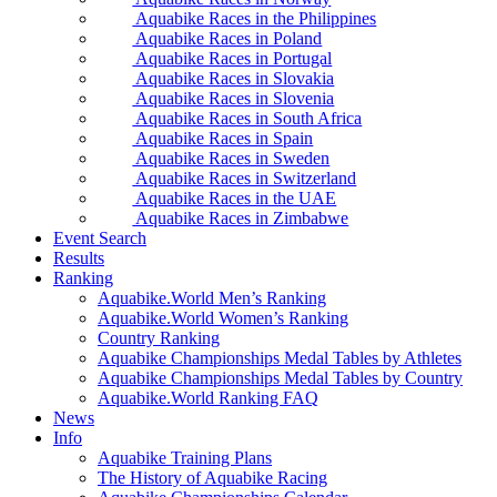
Aquabike Races in the Philippines
Aquabike Races in Poland
Aquabike Races in Portugal
Aquabike Races in Slovakia
Aquabike Races in Slovenia
Aquabike Races in South Africa
Aquabike Races in Spain
Aquabike Races in Sweden
Aquabike Races in Switzerland
Aquabike Races in the UAE
Aquabike Races in Zimbabwe
Event Search
Results
Ranking
Aquabike.World Men’s Ranking
Aquabike.World Women’s Ranking
Country Ranking
Aquabike Championships Medal Tables by Athletes
Aquabike Championships Medal Tables by Country
Aquabike.World Ranking FAQ
News
Info
Aquabike Training Plans
The History of Aquabike Racing