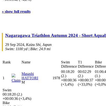
» show full results
Nagaragawa Triathlon Autumn 2024 - Short Aquab
29 Sep 2024,
Kaizu Shi, Japan
Swim: 1100 yd | Bike: 24.9 mi
Rank
Name
Swim
T1
Bike
Difference
Difference
Differe
00:18:20
00:02:29
01:06:
Masashi
(2.)
(2.)
(1.)
1
HATTORI
1978
+00:00:36
+00:00:37
+00:00
Claim
M
(+3,4%)
(+33,0%)
(+0,0%
Swim
00:18:20 (2.)
+00:00:36 (+3,4%)
Bike