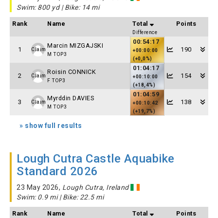
Swim: 800 yd | Bike: 14 mi
Rank
Name
Total
Points
Difference
00:54:17
Marcin MIZGAJSKI
1
190
Claim
+00:00:00
M TOP3
(+0,0%)
01:04:17
Roisin CONNICK
2
154
Claim
+00:10:00
F TOP3
(+18,4%)
01:04:59
Myrddin DAVIES
3
138
Claim
+00:10:42
M TOP3
(+19,7%)
» show full results
Lough Cutra Castle Aquabike
Standard 2026
23 May 2026,
Lough Cutra, Ireland
Swim: 0.9 mi | Bike: 22.5 mi
Rank
Name
Total
Points