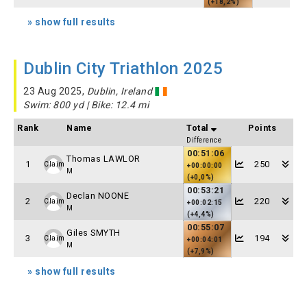
(+18,2%)
» show full results
Dublin City Triathlon 2025
23 Aug 2025,
Dublin, Ireland
Swim: 800 yd | Bike: 12.4 mi
Rank
Name
Total
Points
Difference
00:51:06
Thomas LAWLOR
1
250
Claim
+00:00:00
M
(+0,0%)
00:53:21
Declan NOONE
2
220
Claim
+00:02:15
M
(+4,4%)
00:55:07
Giles SMYTH
3
194
Claim
+00:04:01
M
(+7,9%)
» show full results