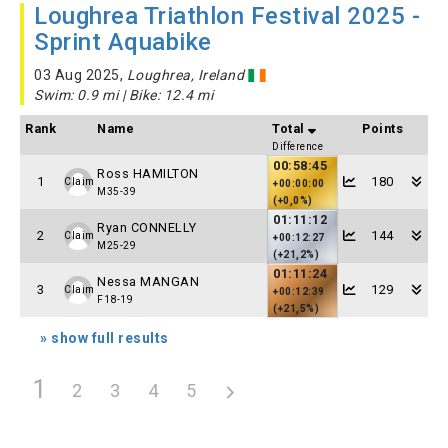
Loughrea Triathlon Festival 2025 -
Sprint Aquabike
03 Aug 2025,
Loughrea, Ireland
Swim: 0.9 mi | Bike: 12.4 mi
Rank
Name
Total
Points
Difference
00:58:45
Ross HAMILTON
1
180
Claim
+00:00:00
M35-39
(+0,0%)
01:11:12
Ryan CONNELLY
2
144
Claim
+00:12:27
M25-29
(+21,2%)
01:11:24
Nessa MANGAN
3
129
Claim
+00:12:39
F18-19
(+21,5%)
» show full results
1
2
3
4
5