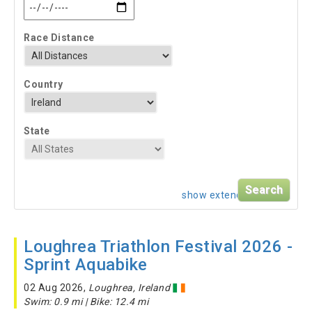
Race Distance
Country
State
show extended search
Loughrea Triathlon Festival 2026 -
Sprint Aquabike
02 Aug 2026,
Loughrea, Ireland
Swim: 0.9 mi | Bike: 12.4 mi