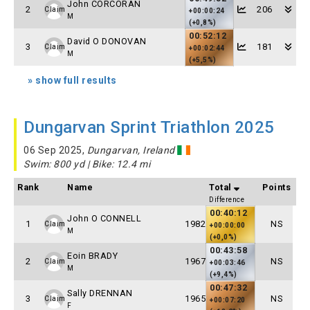
John CORCORAN
2
206
Claim
+00:00:24
M
(+0,8%)
00:52:12
David O DONOVAN
3
181
Claim
+00:02:44
M
(+5,5%)
» show full results
Dungarvan Sprint Triathlon 2025
06 Sep 2025,
Dungarvan, Ireland
Swim: 800 yd | Bike: 12.4 mi
Rank
Name
Total
Points
Difference
00:40:12
John O CONNELL
1
1982
NS
Claim
+00:00:00
M
(+0,0%)
00:43:58
Eoin BRADY
2
1967
NS
Claim
+00:03:46
M
(+9,4%)
00:47:32
Sally DRENNAN
3
1965
NS
Claim
+00:07:20
F