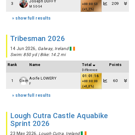
Joseph DUFFY
3
209
+00:00:53
M 50-54
(+1,7%)
» show full results
Tribesman 2026
14 Jun 2026,
Galway, Ireland
Swim: 850 yd | Bike: 14.2 mi
Rank
Name
Total
Points
Difference
01:01:16
Aoife LOWERY
1
60
Claim
+00:00:00
F
(+0,0%)
» show full results
Lough Cutra Castle Aquabike
Sprint 2026
23 May 2026,
Lough Cutra, Ireland