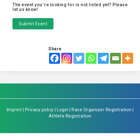
The event you´re looking for is not listed yet? Please
let us know!
Submit Event
Share
Imprint
|
Privacy policy
|
Login
|
Race Organizer Registration
|
Athlete Registration