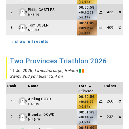
(+0,0%)
00:50:58
Philip CASTLES
2
455
Claim
+00:02:38
M45-49
(+5,4%)
00:51:09
Tom SODEN
3
409
Claim
+00:02:49
M30-34
(+5,8%)
» show full results
Two Provinces Triathlon 2026
11 Jul 2026,
Lanesborough, Ireland
Swim: 800 yd | Bike: 12.4 mi
Rank
Name
Total
Points
Difference
00:50:56
Aisling BOYD
1
260
Claim
+00:00:00
F 45-49
(+0,0%)
00:51:43
Brendan DOWD
2
232
Claim
+00:00:47
M 45-49
(+1,5%)
00:51:49