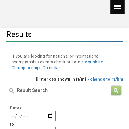
Results
If you are looking for national or international
championship events check out our
» Aquabike
Championships Calendar
Distances shown in ft/mi
» change to m/km
Result
Search
Dates
to