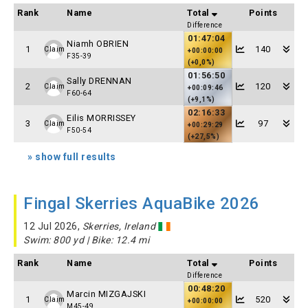
Rank
Name
Total
Points
Difference
01:47:04
Niamh OBRIEN
1
140
Claim
+00:00:00
F35-39
(+0,0%)
01:56:50
Sally DRENNAN
2
120
Claim
+00:09:46
F60-64
(+9,1%)
02:16:33
Eilis MORRISSEY
3
97
Claim
+00:29:29
F50-54
(+27,5%)
» show full results
Fingal Skerries AquaBike 2026
12 Jul 2026,
Skerries, Ireland
Swim: 800 yd | Bike: 12.4 mi
Rank
Name
Total
Points
Difference
00:48:20
Marcin MIZGAJSKI
1
520
Claim
+00:00:00
M45-49