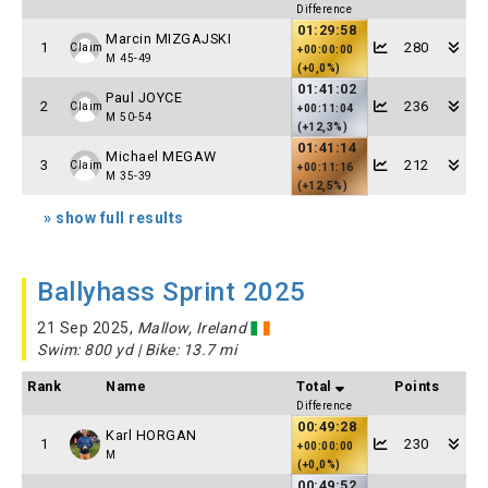
Difference
01:29:58
Marcin MIZGAJSKI
1
280
Claim
+00:00:00
M 45-49
(+0,0%)
01:41:02
Paul JOYCE
2
236
Claim
+00:11:04
M 50-54
(+12,3%)
01:41:14
Michael MEGAW
3
212
Claim
+00:11:16
M 35-39
(+12,5%)
» show full results
Ballyhass Sprint 2025
21 Sep 2025,
Mallow, Ireland
Swim: 800 yd | Bike: 13.7 mi
Rank
Name
Total
Points
Difference
00:49:28
Karl HORGAN
1
230
+00:00:00
M
(+0,0%)
00:49:52