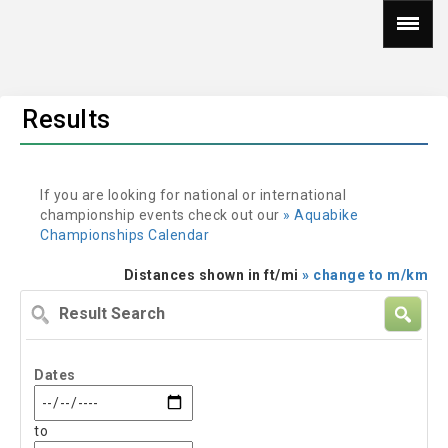
Results
If you are looking for national or international
championship events check out our
» Aquabike
Championships Calendar
Distances shown in ft/mi
» change to m/km
Result
Search
Dates
to