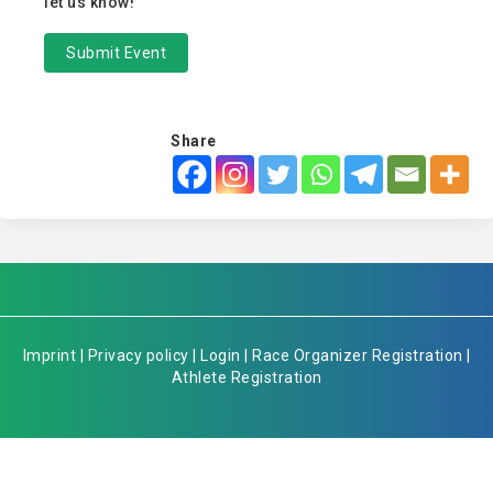
let us know!
Submit Event
Share
Imprint
|
Privacy policy
|
Login
|
Race Organizer Registration
|
Athlete Registration