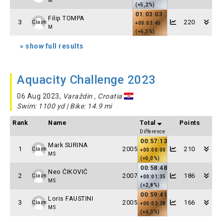
M
(+5,2%)
01:03:03
Filip TOMPA
3
220
Claim
+00:03:45
M
(+6,3%)
» show full results
Aquacity Challenge 2023
06 Aug 2023,
Varaždin , Croatia
Swim: 1100 yd | Bike: 14.9 mi
Rank
Name
Total
Points
Difference
00:57:13
Mark SURINA
1
2005
210
Claim
+00:00:00
MS
(+0,0%)
00:58:48
Neo ĆIKOVIĆ
2
2007
186
Claim
+00:01:35
MS
(+2,8%)
00:59:41
Loris FAUSTINI
3
2005
166
Claim
+00:02:28
MS
(+4,3%)