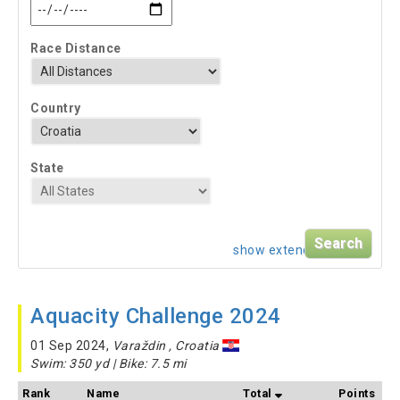
Race Distance
Country
State
show extended search
Aquacity Challenge 2024
01 Sep 2024,
Varaždin , Croatia
Swim: 350 yd | Bike: 7.5 mi
Rank
Name
Total
Points