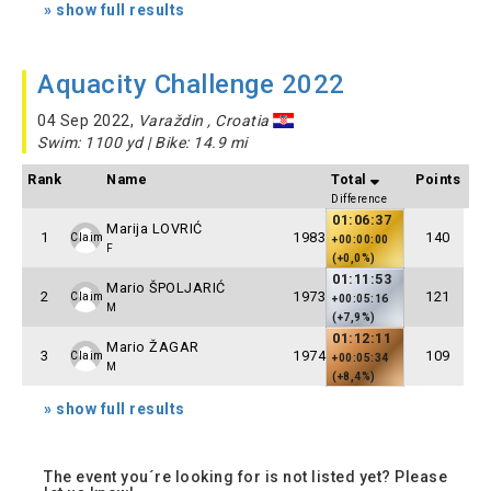
» show full results
Aquacity Challenge 2022
04 Sep 2022,
Varaždin , Croatia
Swim: 1100 yd | Bike: 14.9 mi
Rank
Name
Total
Points
Difference
01:06:37
Marija LOVRIĆ
1
1983
140
Claim
+00:00:00
F
(+0,0%)
01:11:53
Mario ŠPOLJARIĆ
2
1973
121
Claim
+00:05:16
M
(+7,9%)
01:12:11
Mario ŽAGAR
3
1974
109
Claim
+00:05:34
M
(+8,4%)
» show full results
The event you´re looking for is not listed yet? Please