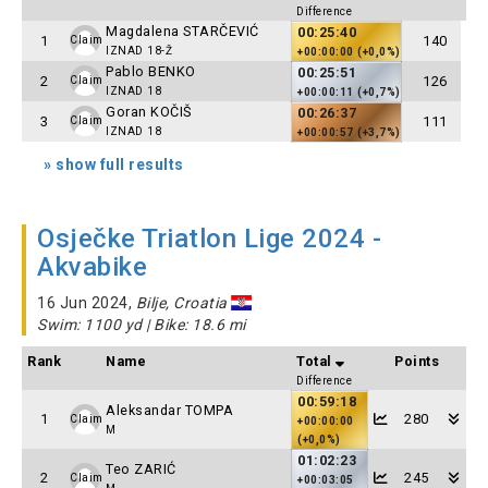
Difference
Magdalena STARČEVIĆ
00:25:40
1
140
Claim
IZNAD 18-Ž
+00:00:00 (+0,0%)
Pablo BENKO
00:25:51
2
126
Claim
IZNAD 18
+00:00:11 (+0,7%)
Goran KOČIŠ
00:26:37
3
111
Claim
IZNAD 18
+00:00:57 (+3,7%)
» show full results
Osječke Triatlon Lige 2024 -
Akvabike
16 Jun 2024,
Bilje, Croatia
Swim: 1100 yd | Bike: 18.6 mi
Rank
Name
Total
Points
Difference
00:59:18
Aleksandar TOMPA
1
280
Claim
+00:00:00
M
(+0,0%)
01:02:23
Teo ZARIĆ
2
245
Claim
+00:03:05