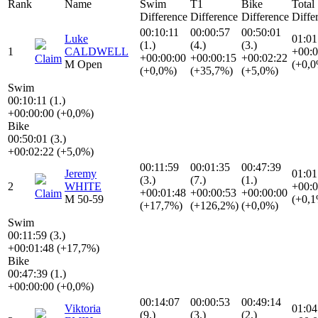
Rank
Name
Swim
T1
Bike
Total
Difference
Difference
Difference
Diffe
00:10:11
00:00:57
00:50:01
Luke
01:01
(1.)
(4.)
(3.)
1
CALDWELL
+00:0
+00:00:00
+00:00:15
+00:02:22
Claim
M Open
(+0,
(+0,0%)
(+35,7%)
(+5,0%)
Swim
00:10:11 (1.)
+00:00:00 (+0,0%)
Bike
00:50:01 (3.)
+00:02:22 (+5,0%)
00:11:59
00:01:35
00:47:39
Jeremy
01:01
(3.)
(7.)
(1.)
2
WHITE
+00:0
+00:01:48
+00:00:53
+00:00:00
Claim
M 50-59
(+0,
(+17,7%)
(+126,2%)
(+0,0%)
Swim
00:11:59 (3.)
+00:01:48 (+17,7%)
Bike
00:47:39 (1.)
+00:00:00 (+0,0%)
00:14:07
00:00:53
00:49:14
Viktoria
01:04
(9.)
(3.)
(2.)