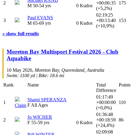
Michael RAND
2
+00:06:35
175
M 50-54 yrs
0 Kudos
(+5,2%)
02:19:25
Paul EVANS
3
+00:13:40
153
M 65-69 yrs
0 Kudos
(+10,9%)
» show full results
Moreton Bay Multisport Festival 2026 - Club
Aquabike
10 May 2026,
Moreton Bay, Queensland, Australia
Swim: 1100 yd | Bike: 18.6 mi
Rank
Name
Total
Points
Difference
01:17:49
Sharni SPERANZA
1
+00:00:00
110
F All Ages
Claim
(+0,0%)
01:36:48
Jo WICHER
2
+00:18:59
86
F 55-59 yrs
0 Kudos
(+24,4%)
02:09:08
Bill WINTER