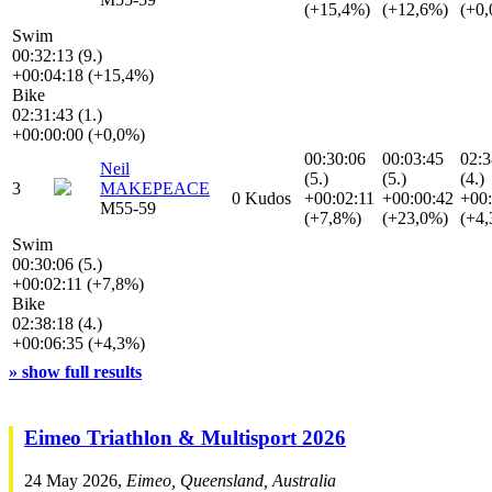
(+15,4%)
(+12,6%)
(+0
Swim
00:32:13 (9.)
+00:04:18 (+15,4%)
Bike
02:31:43 (1.)
+00:00:00 (+0,0%)
00:30:06
00:03:45
02:3
Neil
(5.)
(5.)
(4.)
3
MAKEPEACE
0 Kudos
+00:02:11
+00:00:42
+00:
M55-59
(+7,8%)
(+23,0%)
(+4
Swim
00:30:06 (5.)
+00:02:11 (+7,8%)
Bike
02:38:18 (4.)
+00:06:35 (+4,3%)
» show full results
Eimeo Triathlon & Multisport 2026
24 May 2026,
Eimeo, Queensland, Australia