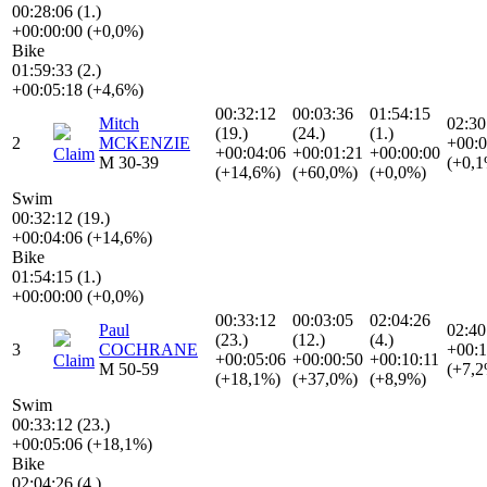
00:28:06 (1.)
+00:00:00 (+0,0%)
Bike
01:59:33 (2.)
+00:05:18 (+4,6%)
00:32:12
00:03:36
01:54:15
Mitch
02:30
(19.)
(24.)
(1.)
2
MCKENZIE
+00:0
+00:04:06
+00:01:21
+00:00:00
Claim
M 30-39
(+0,
(+14,6%)
(+60,0%)
(+0,0%)
Swim
00:32:12 (19.)
+00:04:06 (+14,6%)
Bike
01:54:15 (1.)
+00:00:00 (+0,0%)
00:33:12
00:03:05
02:04:26
Paul
02:40
(23.)
(12.)
(4.)
3
COCHRANE
+00:1
+00:05:06
+00:00:50
+00:10:11
Claim
M 50-59
(+7,
(+18,1%)
(+37,0%)
(+8,9%)
Swim
00:33:12 (23.)
+00:05:06 (+18,1%)
Bike
02:04:26 (4.)