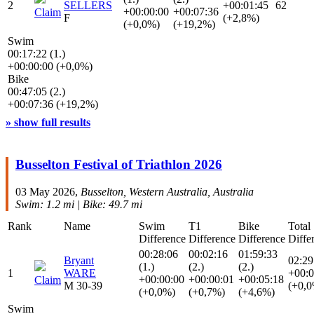
2
SELLERS
+00:01:45
62
+00:00:00
+00:07:36
Claim
F
(+2,8%)
(+0,0%)
(+19,2%)
Swim
00:17:22 (1.)
+00:00:00 (+0,0%)
Bike
00:47:05 (2.)
+00:07:36 (+19,2%)
» show full results
Busselton Festival of Triathlon 2026
03 May 2026,
Busselton, Western Australia, Australia
Swim: 1.2 mi | Bike: 49.7 mi
Rank
Name
Swim
T1
Bike
Total
Difference
Difference
Difference
Diffe
00:28:06
00:02:16
01:59:33
Bryant
02:29
(1.)
(2.)
(2.)
1
WARE
+00:0
+00:00:00
+00:00:01
+00:05:18
Claim
M 30-39
(+0,
(+0,0%)
(+0,7%)
(+4,6%)
Swim