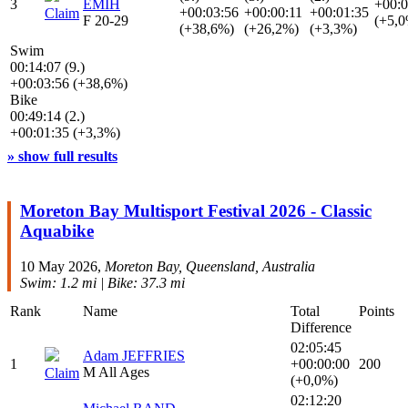
3
EMIH
+00:0
+00:03:56
+00:00:11
+00:01:35
Claim
F 20-29
(+5,
(+38,6%)
(+26,2%)
(+3,3%)
Swim
00:14:07 (9.)
+00:03:56 (+38,6%)
Bike
00:49:14 (2.)
+00:01:35 (+3,3%)
» show full results
Moreton Bay Multisport Festival 2026 - Classic
Aquabike
10 May 2026,
Moreton Bay, Queensland, Australia
Swim: 1.2 mi | Bike: 37.3 mi
Rank
Name
Total
Points
Difference
02:05:45
Adam JEFFRIES
1
+00:00:00
200
M All Ages
Claim
(+0,0%)
02:12:20