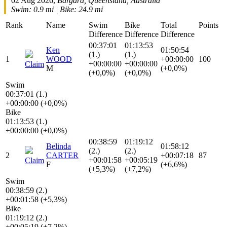
02 Aug 2026,
Bargara, Queensland, Australia
Swim: 0.9 mi | Bike: 24.9 mi
Rank
Name
Swim
Bike
Total
Points
Difference
Difference
Difference
00:37:01
01:13:53
Ken
01:50:54
(1.)
(1.)
1
WOOD
+00:00:00
100
+00:00:00
+00:00:00
Claim
M
(+0,0%)
(+0,0%)
(+0,0%)
Swim
00:37:01 (1.)
+00:00:00 (+0,0%)
Bike
01:13:53 (1.)
+00:00:00 (+0,0%)
00:38:59
01:19:12
Belinda
01:58:12
(2.)
(2.)
2
CARTER
+00:07:18
87
+00:01:58
+00:05:19
Claim
F
(+6,6%)
(+5,3%)
(+7,2%)
Swim
00:38:59 (2.)
+00:01:58 (+5,3%)
Bike
01:19:12 (2.)
+00:05:19 (+7,2%)