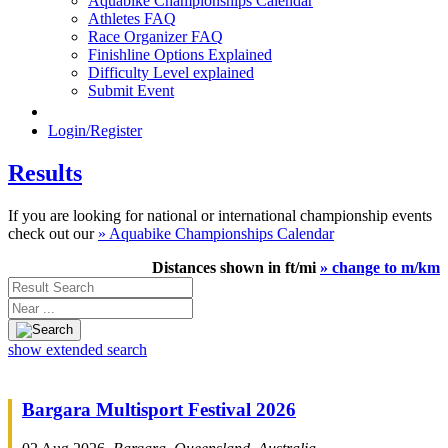
Aquabike Championships Calendar
Athletes FAQ
Race Organizer FAQ
Finishline Options Explained
Difficulty Level explained
Submit Event
Login/Register
Results
If you are looking for national or international championship events
check out our
» Aquabike Championships Calendar
Distances shown in ft/mi
» change to m/km
Result
Search
Near
...
show extended search
Bargara Multisport Festival 2026