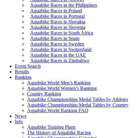
Aquabike Races in the Philippines
Aquabike Races in Poland
Aquabike Races in Portugal
Aquabike Races in Slovakia
Aquabike Races in Slovenia
Aquabike Races in South Africa
Aquabike Races in Spain
Aquabike Races in Sweden
Aquabike Races in Switzerland
Aquabike Races in the UAE
Aquabike Races in Zimbabwe
Event Search
Results
Ranking
Aquabike.World Men’s Ranking
Aquabike.World Women’s Ranking
Country Ranking
Aquabike Championships Medal Tables by Athletes
Aquabike Championships Medal Tables by Country
Aquabike.World Ranking FAQ
News
Info
Aquabike Training Plans
The History of Aquabike Racing