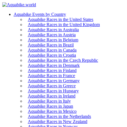
Aquabike Events by Country
Aquabike Races in the United States
Aquabike Races in the United Kingdom
Aquabike Races in Australia
Aquabike Races in Austria
Aquabike Races in Belgium
Aquabike Races in Brazil
Aquabike Races in Canada
Aquabike Races in Croatia
Aquabike Races in the Czech Republic
Aquabike Races in Denmark
Aquabike Races in Finland
Aquabike Races in France
Aquabike Races in Germany
Aquabike Races in Greece
Aquabike Races in Hungary
Aquabike Races in Ireland
Aquabike Races in Italy
Aquabike Races in Japan
Aquabike Races in Mexico
Aquabike Races in the Netherlands
Aquabike Races in New Zealand
Aquabike Races in Norway