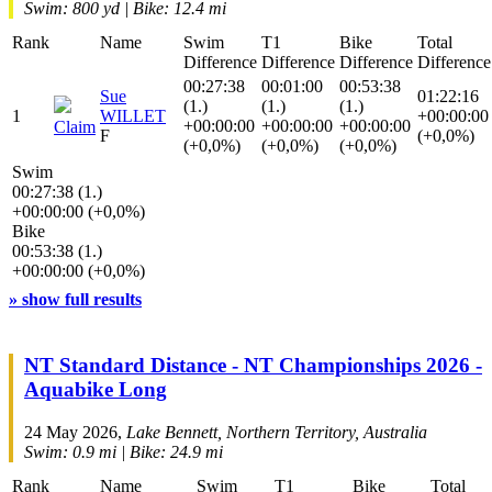
Swim: 800 yd | Bike: 12.4 mi
Rank
Name
Swim
T1
Bike
Total
Difference
Difference
Difference
Difference
00:27:38
00:01:00
00:53:38
Sue
01:22:16
(1.)
(1.)
(1.)
1
WILLET
+00:00:00
+00:00:00
+00:00:00
+00:00:00
Claim
F
(+0,0%)
(+0,0%)
(+0,0%)
(+0,0%)
Swim
00:27:38 (1.)
+00:00:00 (+0,0%)
Bike
00:53:38 (1.)
+00:00:00 (+0,0%)
» show full results
NT Standard Distance - NT Championships 2026 -
Aquabike Long
24 May 2026,
Lake Bennett, Northern Territory, Australia
Swim: 0.9 mi | Bike: 24.9 mi
Rank
Name
Swim
T1
Bike
Total