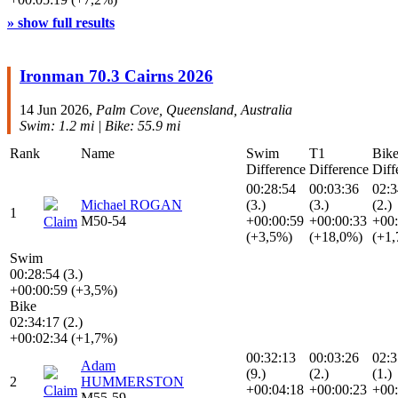
» show full results
Ironman 70.3 Cairns 2026
14 Jun 2026,
Palm Cove, Queensland, Australia
Swim: 1.2 mi | Bike: 55.9 mi
Rank
Name
Swim
T1
Bik
Difference
Difference
Diff
00:28:54
00:03:36
02:3
Michael ROGAN
(3.)
(3.)
(2.)
1
M50-54
+00:00:59
+00:00:33
+00:
Claim
(+3,5%)
(+18,0%)
(+1
Swim
00:28:54 (3.)
+00:00:59 (+3,5%)
Bike
02:34:17 (2.)
+00:02:34 (+1,7%)
00:32:13
00:03:26
02:3
Adam
(9.)
(2.)
(1.)
2
HUMMERSTON
+00:04:18
+00:00:23
+00:
Claim
M55-59