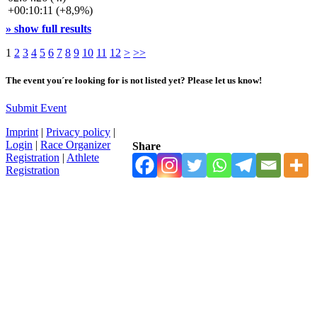
+00:10:11 (+8,9%)
» show full results
1
2
3
4
5
6
7
8
9
10
11
12
>
>>
The event you´re looking for is not listed yet? Please let us know!
Submit Event
Imprint
|
Privacy policy
|
Login
|
Race Organizer
Share
Registration
|
Athlete
Registration