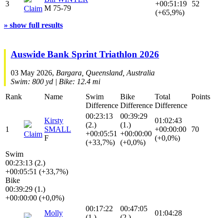
3
+00:51:19
52
M 75-79
Claim
(+65,9%)
» show full results
Auswide Bank Sprint Triathlon 2026
03 May 2026,
Bargara, Queensland, Australia
Swim: 800 yd | Bike: 12.4 mi
Rank
Name
Swim
Bike
Total
Points
Difference
Difference
Difference
00:23:13
00:39:29
Kirsty
01:02:43
(2.)
(1.)
1
SMALL
+00:00:00
70
+00:05:51
+00:00:00
Claim
F
(+0,0%)
(+33,7%)
(+0,0%)
Swim
00:23:13 (2.)
+00:05:51 (+33,7%)
Bike
00:39:29 (1.)
+00:00:00 (+0,0%)
00:17:22
00:47:05
Molly
01:04:28
(1.)
(2.)