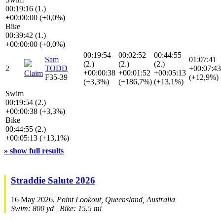
00:19:16 (1.)
+00:00:00 (+0,0%)
Bike
00:39:42 (1.)
+00:00:00 (+0,0%)
00:19:54
00:02:52
00:44:55
Sam
01:07:41
(2.)
(2.)
(2.)
2
TODD
+00:07:43
+00:00:38
+00:01:52
+00:05:13
Claim
F35-39
(+12,9%)
(+3,3%)
(+186,7%)
(+13,1%)
Swim
00:19:54 (2.)
+00:00:38 (+3,3%)
Bike
00:44:55 (2.)
+00:05:13 (+13,1%)
» show full results
Straddie Salute 2026
16 May 2026,
Point Lookout, Queensland, Australia
Swim: 800 yd | Bike: 15.5 mi