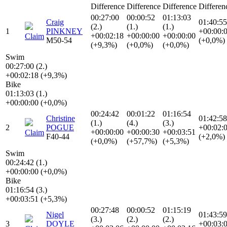
Difference
Difference
Difference
Differen
00:27:00
00:00:52
01:13:03
Craig
01:40:55
(2.)
(1.)
(1.)
1
PINKNEY
+00:00:
+00:02:18
+00:00:00
+00:00:00
Claim
M50-54
(+0,0%)
(+9,3%)
(+0,0%)
(+0,0%)
Swim
00:27:00 (2.)
+00:02:18 (+9,3%)
Bike
01:13:03 (1.)
+00:00:00 (+0,0%)
00:24:42
00:01:22
01:16:54
Christine
01:42:58
(1.)
(4.)
(3.)
2
POGUE
+00:02:
+00:00:00
+00:00:30
+00:03:51
Claim
F40-44
(+2,0%)
(+0,0%)
(+57,7%)
(+5,3%)
Swim
00:24:42 (1.)
+00:00:00 (+0,0%)
Bike
01:16:54 (3.)
+00:03:51 (+5,3%)
00:27:48
00:00:52
01:15:19
Nigel
01:43:59
(3.)
(2.)
(2.)
3
DOYLE
+00:03: