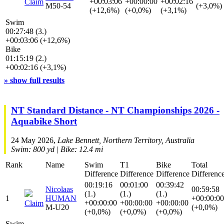
+00:03:06
+00:00:00
+00:02:16
Claim
M50-54
(+3,0%)
(+12,6%)
(+0,0%)
(+3,1%)
Swim
00:27:48 (3.)
+00:03:06 (+12,6%)
Bike
01:15:19 (2.)
+00:02:16 (+3,1%)
» show full results
NT Standard Distance - NT Championships 2026 -
Aquabike Short
24 May 2026,
Lake Bennett, Northern Territory, Australia
Swim: 800 yd | Bike: 12.4 mi
Rank
Name
Swim
T1
Bike
Total
Difference
Difference
Difference
Differenc
00:19:16
00:01:00
00:39:42
Nicolaas
00:59:58
(1.)
(1.)
(1.)
1
HUMAN
+00:00:00
+00:00:00
+00:00:00
+00:00:00
Claim
M-U20
(+0,0%)
(+0,0%)
(+0,0%)
(+0,0%)
Swim